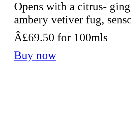
Opens with a citrus- ging
ambery vetiver fug, senso
Â£69.50 for 100mls
Buy now