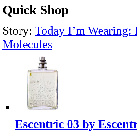
Quick Shop
Story:
Today I’m Wearing: E
Molecules
Escentric 03 by Escent