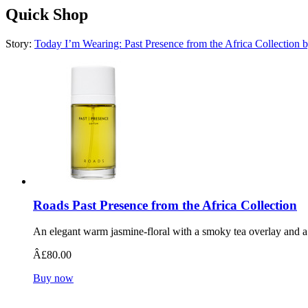
Quick Shop
Story:
Today I’m Wearing: Past Presence from the Africa Collection 
Roads Past Presence from the Africa Collection
An elegant warm jasmine-floral with a smoky tea overlay and a 
Â£80.00
Buy now