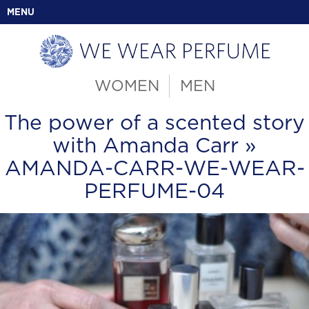
MENU
WOMEN
MEN
The power of a scented story
with Amanda Carr
»
AMANDA-CARR-WE-WEAR-
PERFUME-04