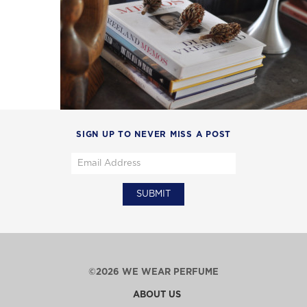
SIGN UP TO NEVER MISS A POST
©2026 WE WEAR PERFUME
ABOUT US