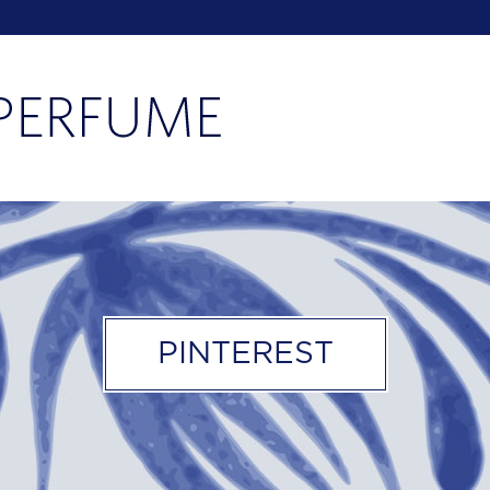
PINTEREST