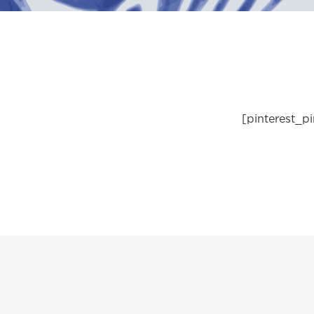
[pinterest_