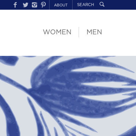
ABOUT
WOMEN
MEN