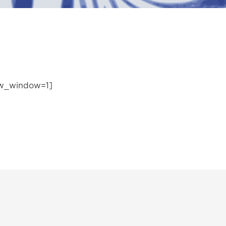
ew_window=1]