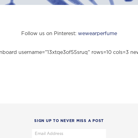
Follow us on Pinterest:
wewearperfume
pinboard username=”13xtqe3of55sruq” rows=10 cols=3 n
SIGN UP TO NEVER MISS A POST