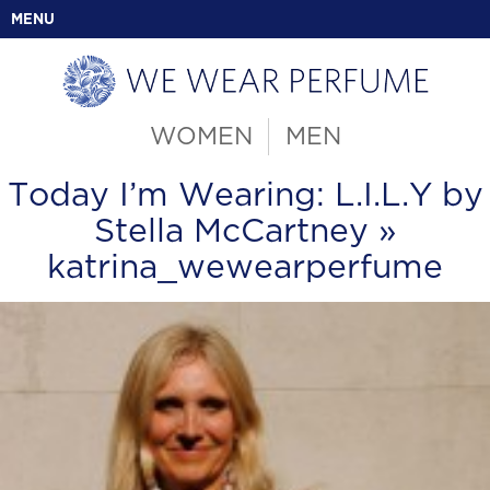
MENU
WOMEN
MEN
Today I’m Wearing: L.I.L.Y by
Stella McCartney
»
katrina_wewearperfume