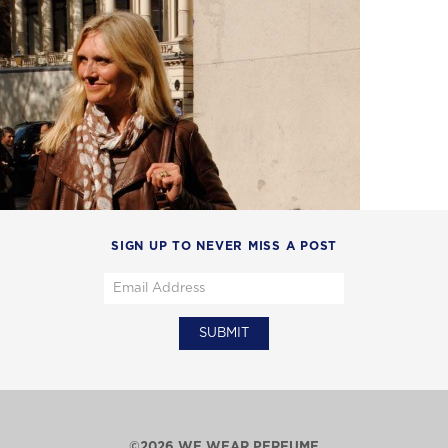
SIGN UP TO NEVER MISS A POST
©2026 WE WEAR PERFUME