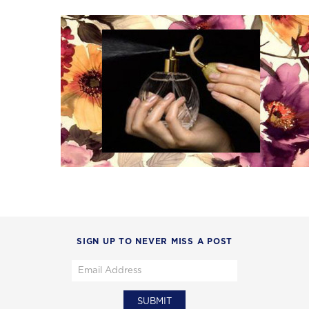
SIGN UP TO NEVER MISS A POST