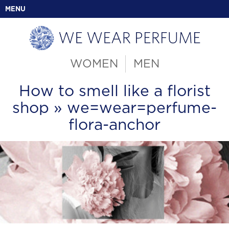
MENU
WOMEN
MEN
How to smell like a florist
shop
» we=wear=perfume-
flora-anchor