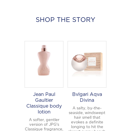
×
SHOP THE STORY
Welcome to
WE WEAR PERFUME
, our
edit of the most beautiful fragrances
and the interesting people who wear
them.
Sign up and never miss a post.
Jean Paul
Bvlgari Aqva
Gaultier
Divina
Classique body
A salty, by-the-
lotion
seaside, windswept
hair smell that
A softer, gentler
evokes a definite
version of JPG's
longing to hit the
Classique fragrance,