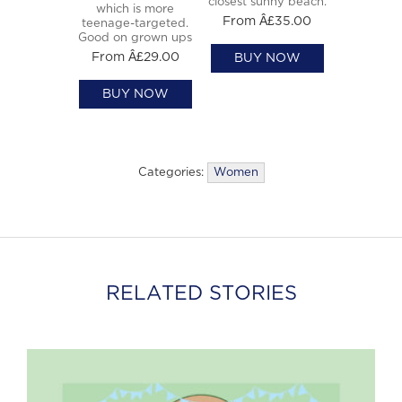
closest sunny beach.
which is more
From Â£35.00
teenage-targeted.
Good on grown ups
From Â£29.00
BUY NOW
BUY NOW
Categories:
Women
RELATED STORIES