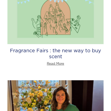
Fragrance Fairs : the new way to buy
scent
Read More