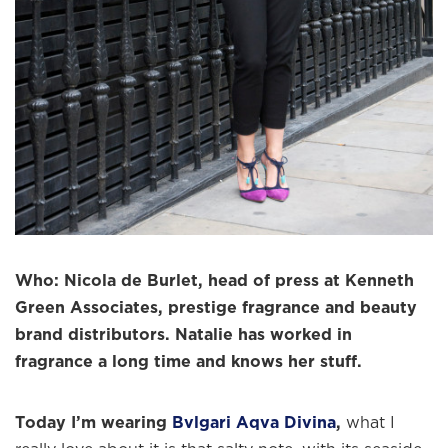
Who: Nicola de Burlet, head of press at Kenneth
Green Associates, prestige fragrance and beauty
brand distributors. Natalie has worked in
fragrance a long time and knows her stuff.
Today I’m wearing
Bvlgari Aqva Divina
,
what I