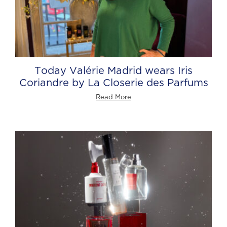
Today Valérie Madrid wears Iris
Coriandre by La Closerie des Parfums
Read More