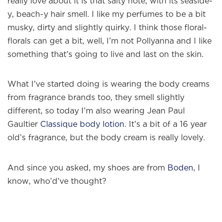
really love about it is that salty note, with its seaside-
y, beach-y hair smell. I like my perfumes to be a bit
musky, dirty and slightly quirky. I think those floral-
florals can get a bit, well, I’m not Pollyanna and I like
something that’s going to live and last on the skin.
What I’ve started doing is wearing the body creams
from fragrance brands too, they smell slightly
different, so today I’m also wearing Jean Paul
Gaultier
Classique body lotion
. It’s a bit of a 16 year
old’s fragrance, but the body cream is really lovely.
And since you asked, my shoes are from
Boden
, I
know, who’d’ve thought?