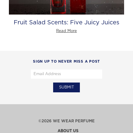
Fruit Salad Scents: Five Juicy Juices
Read More
SIGN UP TO NEVER MISS A POST
©2026 WE WEAR PERFUME
ABOUT US