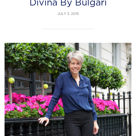
Divina By Bulgari
JULY 3, 2015