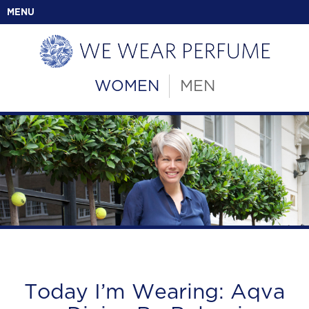
MENU
WOMEN
MEN
Today I’m Wearing: Aqva