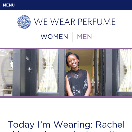
MENU
WOMEN
MEN
Today I’m Wearing: Rachel