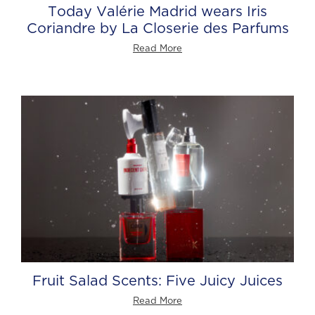
Today Valérie Madrid wears Iris
Coriandre by La Closerie des Parfums
Read More
Fruit Salad Scents: Five Juicy Juices
Read More