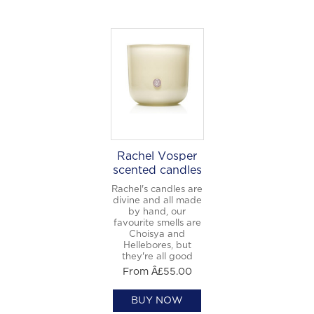
Welcome to
WE WEAR PERFUME
, our
edit of the most beautiful fragrances
and the interesting people who wear
them.
Sign up and never miss a post.
Rachel Vosper
scented candles
Rachel's candles are
divine and all made
by hand, our
favourite smells are
Choisya and
Hellebores, but
they're all good
From Â£55.00
BUY NOW