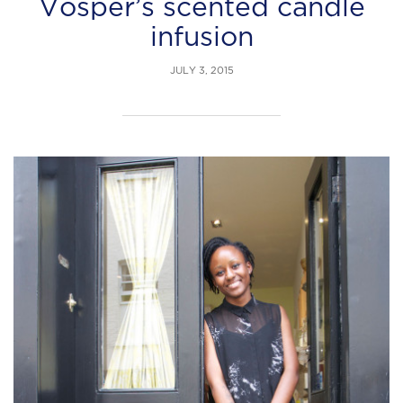
Vosper’s scented candle
infusion
JULY 3, 2015