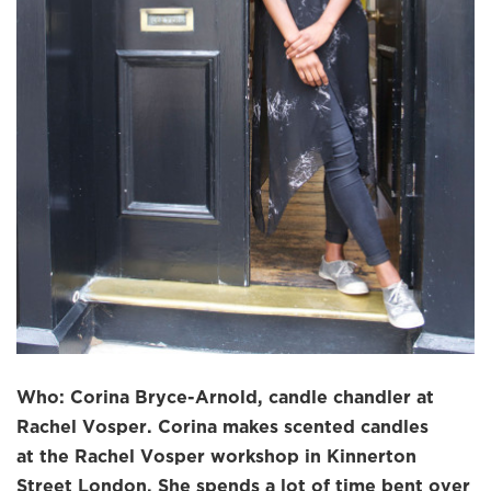
Who: Corina Bryce-Arnold, candle chandler at
Rachel Vosper. Corina makes scented candles
at the Rachel Vosper workshop in Kinnerton
Street London. She spends a lot of time bent over