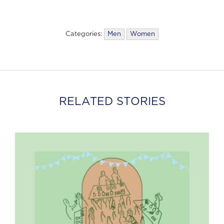
Categories:
Men
Women
RELATED STORIES