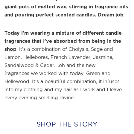
giant pots of melted wax, stirring in fragrance oils
and pouring perfect scented candles. Dream job
.
Today I’m wearing a mixture of different candle
fragrances that I’ve absorbed from being in the
shop
. it’s a combination of Choiysia, Sage and
Lemon, Hellebores, French Lavender, Jasmine,
Sandalwood & Cedar….oh and the new
fragrances we worked with today, Green and
Hellewood. It’s a beautiful combination, it infuses
into my clothing and my hair as I work and I leave
every evening smelling divine.
SHOP THE STORY
×