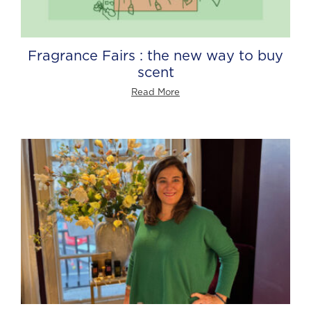
Fragrance Fairs : the new way to buy
scent
Read More