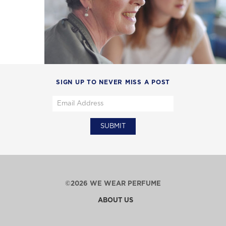
SIGN UP TO NEVER MISS A POST
©2026 WE WEAR PERFUME
ABOUT US