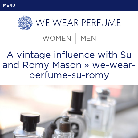
MENU
WOMEN
MEN
A vintage influence with Su
and Romy Mason
» we-wear-
perfume-su-romy