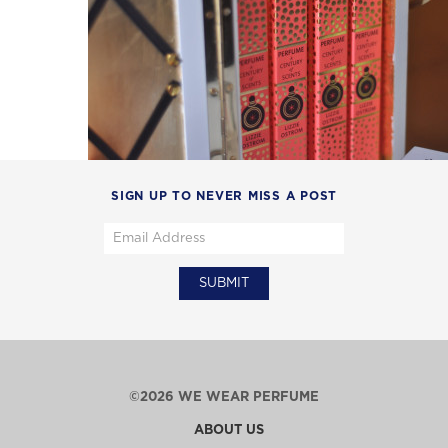
SIGN UP TO NEVER MISS A POST
©2026 WE WEAR PERFUME
ABOUT US