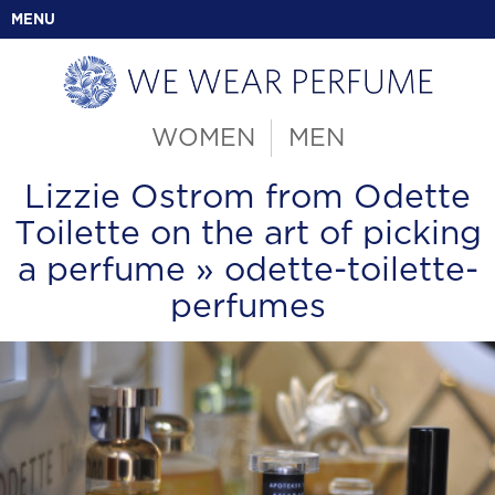
MENU
WOMEN
MEN
Lizzie Ostrom from Odette
Toilette on the art of picking
a perfume
» odette-toilette-
perfumes