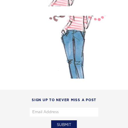
SIGN UP TO NEVER MISS A POST