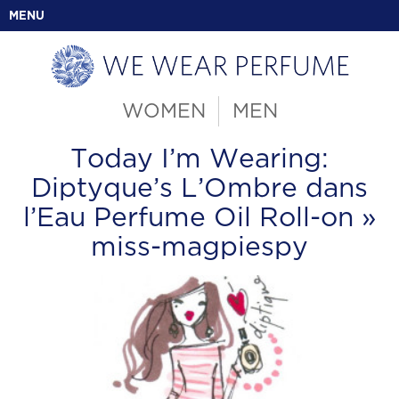
MENU
WOMEN
MEN
Today I’m Wearing:
Diptyque’s L’Ombre dans
l’Eau Perfume Oil Roll-on
»
miss-magpiespy