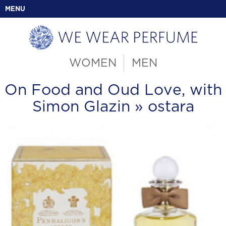
MENU
WOMEN
MEN
On Food and Oud Love, with
Simon Glazin
» ostara