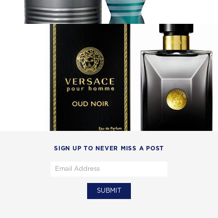
SIGN UP TO NEVER MISS A POST