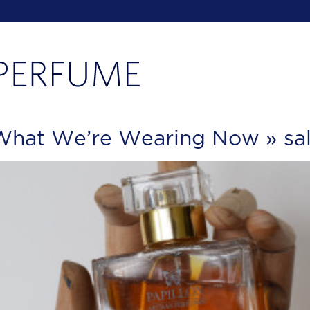
: What We’re Wearing Now
» sa