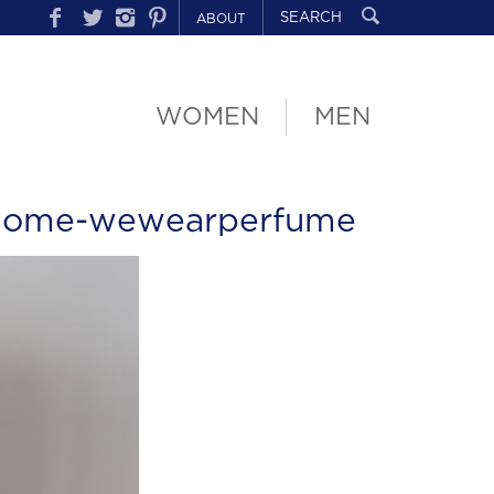
ABOUT
WOMEN
MEN
lome-wewearperfume