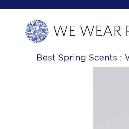
Best Spring Scents 