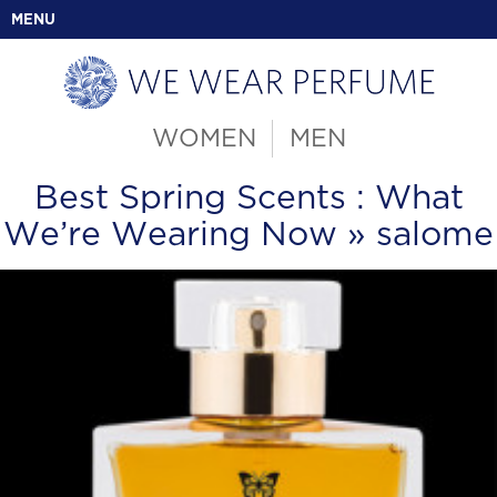
MENU
WOMEN
MEN
Best Spring Scents : What
We’re Wearing Now
» salome