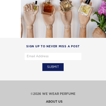
SIGN UP TO NEVER MISS A POST
©2026 WE WEAR PERFUME
ABOUT US