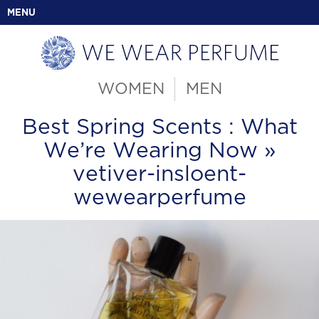
MENU
WOMEN
MEN
Best Spring Scents : What
We’re Wearing Now
»
vetiver-insloent-
wewearperfume