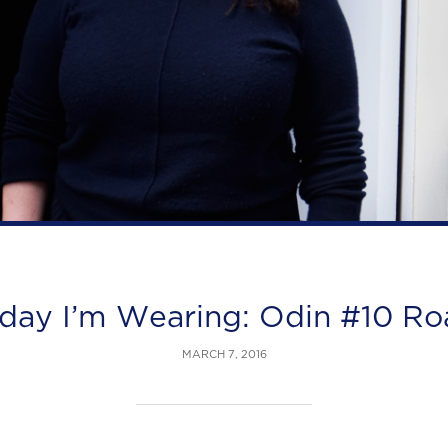
day I’m Wearing: Odin #10 R
MARCH 7, 2016