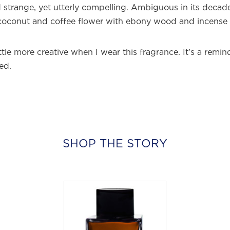
strange, yet utterly compelling. Ambiguous in its deca
coconut and coffee flower with ebony wood and incense r
little more creative when I wear this fragrance. It’s a remi
ed.
SHOP THE STORY