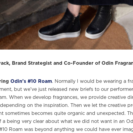
me to
WE WEAR PERFUME
, our edit of the most b
ragrances and the interesting people who wear the
Sign up and never miss a post.
ack, Brand Strategist and Co-Founder of Odin Fragra
ring
Odin’s #10 Roam
. Normally I would be wearing a f
ment, but we’ve just released new briefs to our performer
m. When we develop fragrances, we provide creative dir
depending on the inspiration. Then we let the creative p
t sometimes becomes quite organic and unexpected. Thi
of a being very clear about what we did not want in an Od
#10 Roam was beyond anything we could have ever imagi