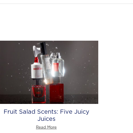
Fruit Salad Scents: Five Juicy
Juices
Read More