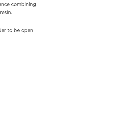
dence combining
esin.
nder to be open