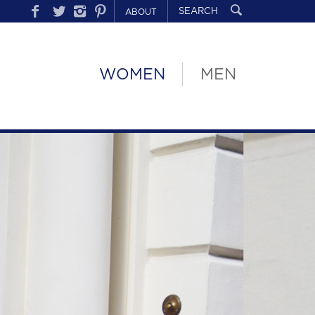
ABOUT
WOMEN
MEN