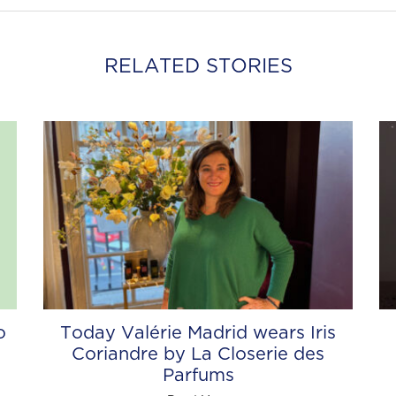
RELATED STORIES
o
Today Valérie Madrid wears Iris
Coriandre by La Closerie des
Parfums