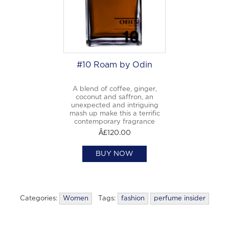
#10 Roam by Odin
A blend of coffee, ginger,
coconut and saffron, an
unexpected and intriguing
mash up make this a terrific
contemporary fragrance
Â£120.00
BUY NOW
Categories:
Women
Tags:
fashion
perfume insider