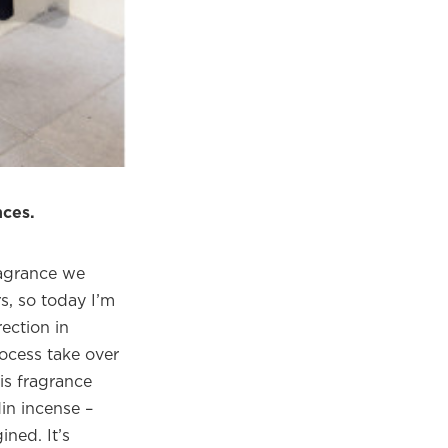
×
eautiful
m.
nces.
ragrance we
s, so today I’m
ection in
rocess take over
s fragrance
in incense –
ned. It’s