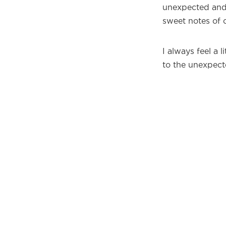
unexpected and 
sweet notes of 
I always feel a 
to the unexpect