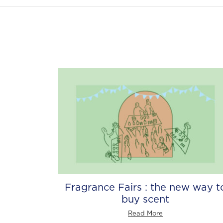
Fragrance Fairs : the new way t
buy scent
Read More