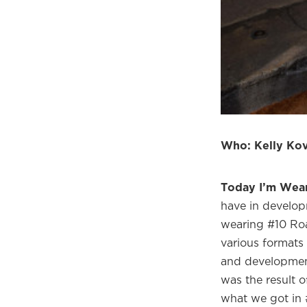
Welco
f
Who: Kelly Kov
Today I’m Wea
have in develop
wearing #10 Roa
various formats 
and developmen
was the result 
what we got in 