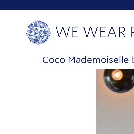
Coco Mademoiselle 