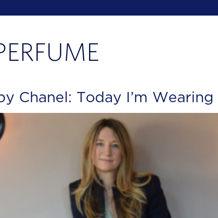
by Chanel: Today I’m Wearing