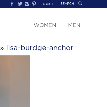
ABOUT
WOMEN
MEN
» lisa-burdge-anchor