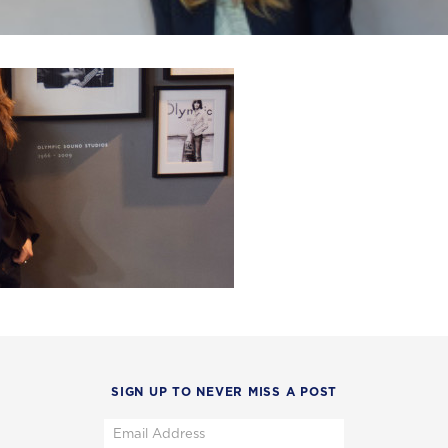
SIGN UP TO NEVER MISS A POST