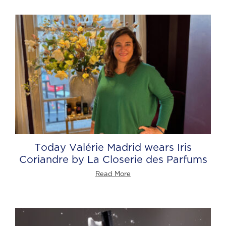
Today Valérie Madrid wears Iris
Coriandre by La Closerie des Parfums
Read More