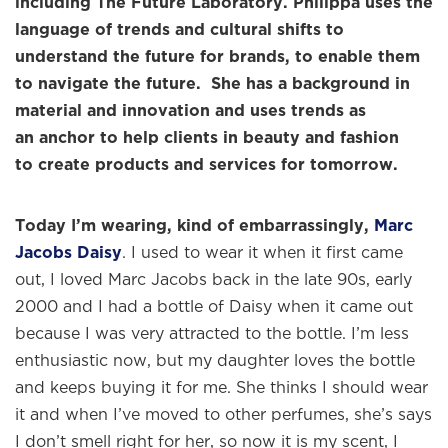
including The Future Laboratory. Philippa uses the
language of trends and cultural shifts to
understand the future for brands, to enable them
to navigate the future. She has a background in
material and innovation and uses trends as
an anchor
to help clients in beauty and fashion
to create products and services for tomorrow.
Today I’m wearing, kind of embarrassingly,
Marc
Jacobs Daisy
. I used to wear it when it first came
out, I loved Marc Jacobs back in the late 90s, early
2000 and I had a bottle of Daisy when it came out
because I was very attracted to the bottle. I’m less
enthusiastic now, but my daughter loves the bottle
and keeps buying it for me. She thinks I should wear
it and when I’ve moved to other perfumes, she’s says
I don’t smell right for her, so now it is my scent, I