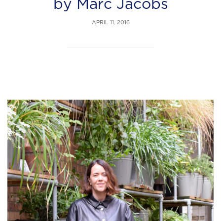
by Marc Jacobs
APRIL 11, 2016