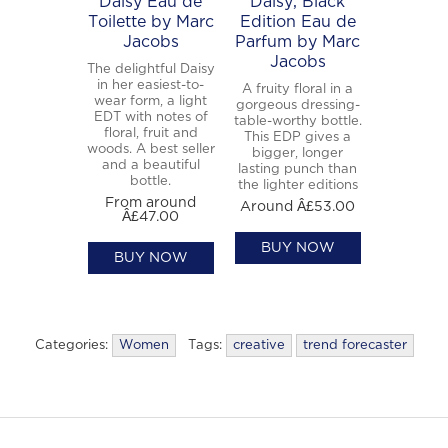
Daisy Eau de
Daisy, Black
Toilette by Marc
Edition Eau de
Jacobs
Parfum by Marc
Jacobs
The delightful Daisy
in her easiest-to-
A fruity floral in a
wear form, a light
gorgeous dressing-
EDT with notes of
table-worthy bottle.
floral, fruit and
This EDP gives a
woods. A best seller
bigger, longer
and a beautiful
lasting punch than
bottle.
the lighter editions
From around
Around Â£53.00
Â£47.00
BUY NOW
BUY NOW
Categories:
Women
Tags:
creative
trend forecaster