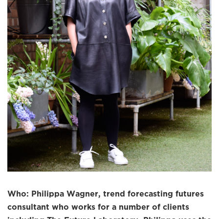
Who: Philippa Wagner, trend forecasting futures
consultant who works for a number of clients