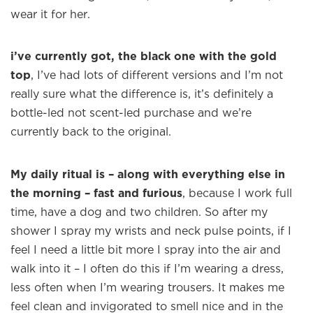
wear it for her.
i’ve currently got, the black one with the gold
top
, I’ve had lots of different versions and I’m not
really sure what the difference is, it’s definitely a
bottle-led not scent-led purchase and we’re
currently back to the original.
My daily ritual is – along with everything else in
the morning – fast and furious
, because I work full
time, have a dog and two children. So after my
shower I spray my wrists and neck pulse points, if I
×
feel I need a little bit more I spray into the air and
walk into it – I often do this if I’m wearing a dress,
less often when I’m wearing trousers. It makes me
Welcome to
WE WEAR PERFUME
, our
feel clean and invigorated to smell nice and in the