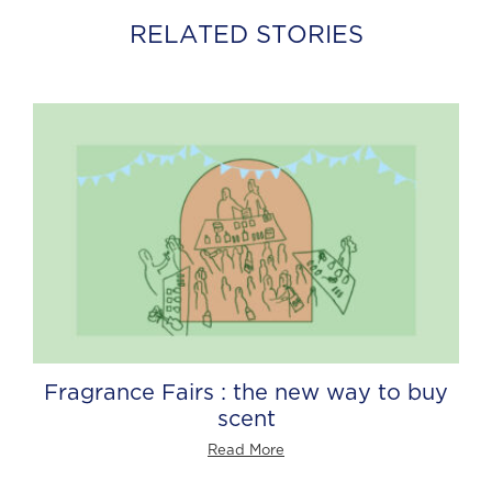
RELATED STORIES
Fragrance Fairs : the new way to buy
scent
Read More