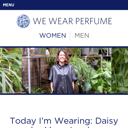
MENU
WOMEN
MEN
Today I’m Wearing: Daisy