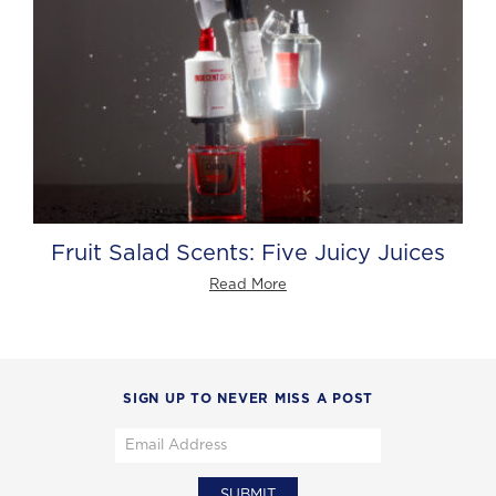
Fruit Salad Scents: Five Juicy Juices
Read More
SIGN UP TO NEVER MISS A POST