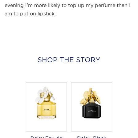
edit of the most beautiful fragrances
evening I’m more likely to top up my perfume than I
and the interesting people who wear
am to put on lipstick.
them.
Sign up and never miss a post.
SHOP THE STORY