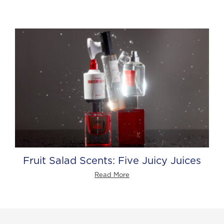
Fruit Salad Scents: Five Juicy Juices
Read More