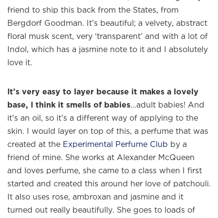
friend to ship this back from the States, from
Bergdorf Goodman. It’s beautiful; a velvety, abstract
floral musk scent, very ‘transparent’ and with a lot of
Indol, which has a jasmine note to it and I absolutely
love it.
It’s very easy to layer because it makes a lovely
base, I think it smells of babies
…adult babies! And
it’s an oil, so it’s a different way of applying to the
skin. I would layer on top of this, a perfume that was
created at the
Experimental Perfume Club
by a
friend of mine. She works at Alexander McQueen
and loves perfume, she came to a class when I first
started and created this around her love of patchouli.
It also uses rose, ambroxan and jasmine and it
turned out really beautifully. She goes to loads of