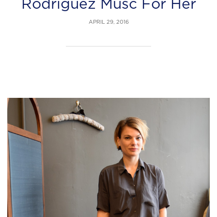
Rodriguez Musc For Her
APRIL 29, 2016