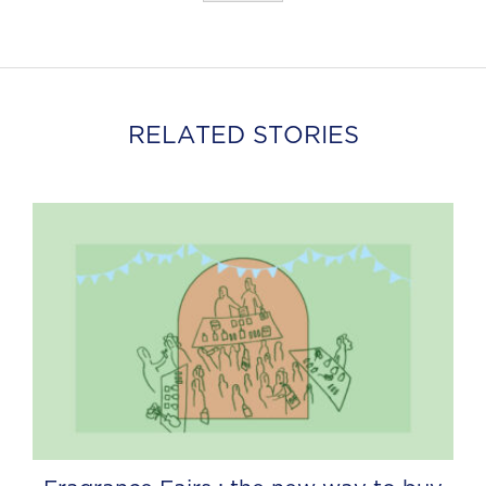
RELATED STORIES