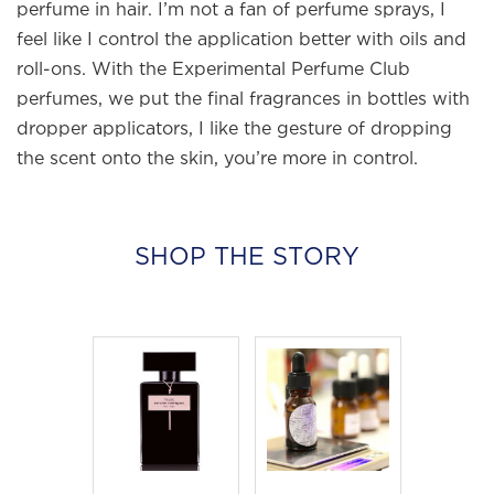
perfume in hair. I’m not a fan of perfume sprays, I
feel like I control the application better with oils and
roll-ons. With the Experimental Perfume Club
perfumes, we put the final fragrances in bottles with
dropper applicators, I like the gesture of dropping
the scent onto the skin, you’re more in control.
SHOP THE STORY