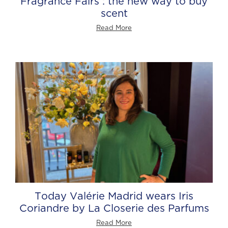
Fragrance Fairs : the new way to buy
scent
Read More
Today Valérie Madrid wears Iris
Coriandre by La Closerie des Parfums
Read More