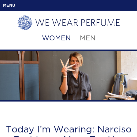
MENU
WOMEN
MEN
Today I’m Wearing: Narciso