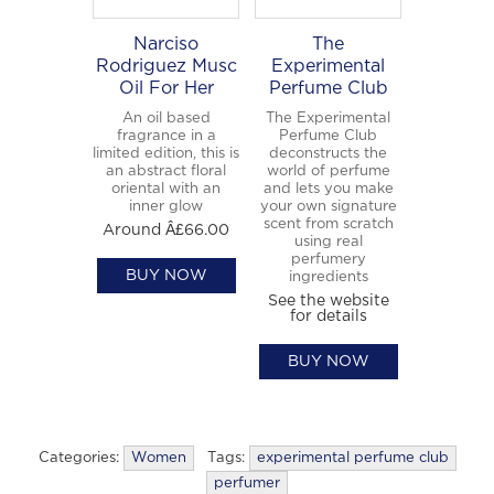
Narciso
The
Rodriguez Musc
Experimental
Oil For Her
Perfume Club
An oil based
The Experimental
fragrance in a
Perfume Club
limited edition, this is
deconstructs the
an abstract floral
world of perfume
oriental with an
and lets you make
inner glow
your own signature
scent from scratch
Around Â£66.00
using real
perfumery
BUY NOW
ingredients
See the website
for details
BUY NOW
Categories:
Women
Tags:
experimental perfume club
perfumer