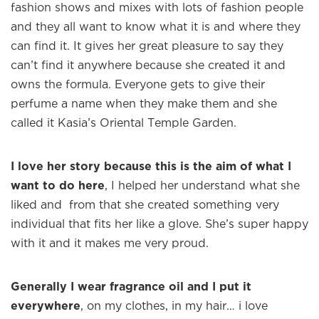
fashion shows and mixes with lots of fashion people
and they all want to know what it is and where they
can find it. It gives her great pleasure to say they
can’t find it anywhere because she created it and
owns the formula. Everyone gets to give their
perfume a name when they make them and she
×
called it Kasia’s Oriental Temple Garden.
I love her story because this is the aim of what I
Welcome to
WE WEAR PERFUME
, our
want to do here
, I helped her understand what she
edit of the most beautiful fragrances
liked and from that she created something very
and the interesting people who wear
individual that fits her like a glove. She’s super happy
them.
with it and it makes me very proud.
Sign up and never miss a post.
Generally I wear fragrance oil and I put it
everywhere
, on my clothes, in my hair… i love