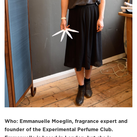
Who: Emmanuelle Moeglin, fragrance expert and
founder of the Experimental Perfume Club.