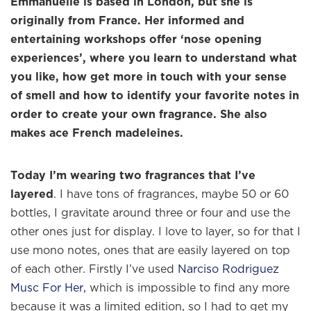
Emmanuelle is based in London, but she is
originally from France. Her informed and
entertaining workshops offer ‘nose opening
experiences’, where you learn to understand what
you like, how get more in touch with your sense
of smell and how to identify your favorite notes in
order to create your own fragrance. She also
makes ace French madeleines.
Today I’m wearing two fragrances that I’ve
layered
. I have tons of fragrances, maybe 50 or 60
bottles, I gravitate around three or four and use the
other ones just for display. I love to layer, so for that I
use mono notes, ones that are easily layered on top
of each other. Firstly I’ve used
Narciso Rodriguez
Musc For Her,
which is impossible to find any more
because it was a limited edition, so I had to get my