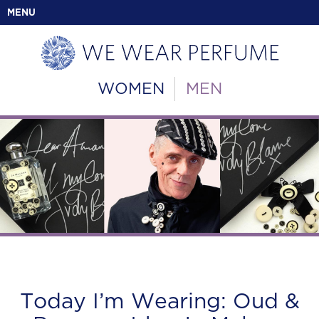
MENU
WOMEN
MEN
Today I’m Wearing: Oud &