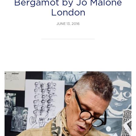
Bergamot by Jo Malone
London
JUNE 13, 2016