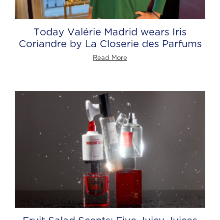
Today Valérie Madrid wears Iris
Coriandre by La Closerie des Parfums
Read More