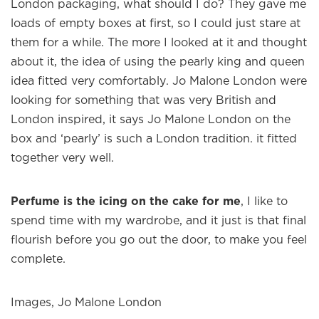
London packaging, what should I do? They gave me
loads of empty boxes at first, so I could just stare at
them for a while. The more I looked at it and thought
about it, the idea of using the pearly king and queen
idea fitted very comfortably. Jo Malone London were
looking for something that was very British and
London inspired, it says Jo Malone London on the
box and ‘pearly’ is such a London tradition. it fitted
together very well.
×
Perfume is the icing on the cake for me
, I like to
spend time with my wardrobe, and it just is that final
Welcome to
WE WEAR PERFUME
, our
flourish before you go out the door, to make you feel
edit of the most beautiful fragrances
complete.
and the interesting people who wear
them.
Images, Jo Malone London
Sign up and never miss a post.