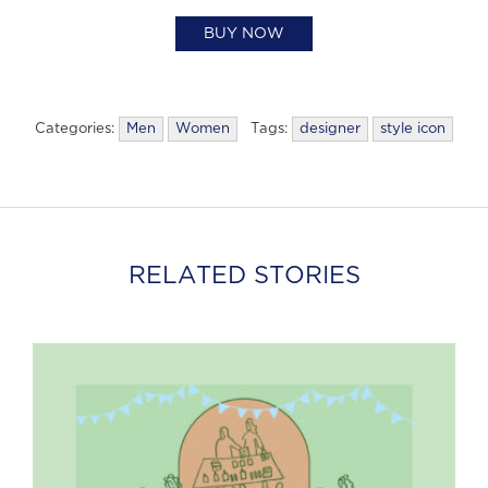
BUY NOW
Categories:
Men
Women
Tags:
designer
style icon
RELATED STORIES