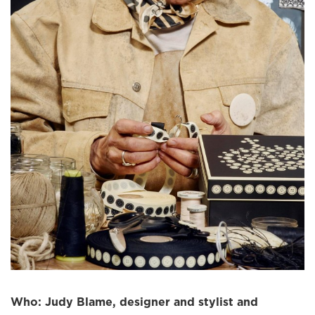
Who: Judy Blame, designer and stylist and