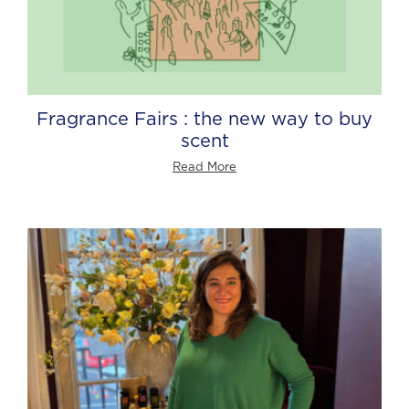
Fragrance Fairs : the new way to buy
scent
Read More