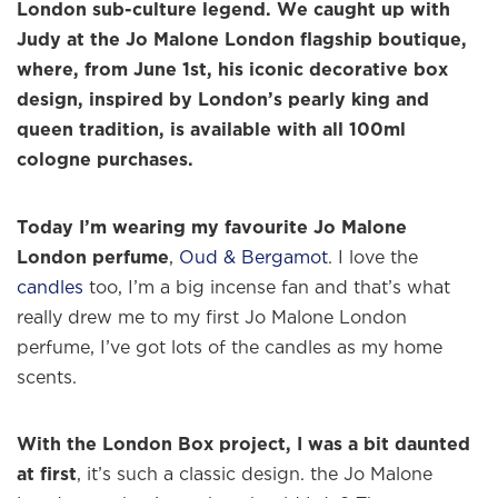
London sub-culture legend. We caught up with
Judy at the Jo Malone London flagship boutique,
where, from June 1st, his iconic decorative box
design, inspired by London’s pearly king and
queen tradition, is available with all 100ml
cologne purchases.
Today I’m wearing my favourite Jo Malone
London perfume
,
Oud & Bergamot
. I love the
candles
too, I’m a big incense fan and that’s what
really drew me to my first Jo Malone London
perfume, I’ve got lots of the candles as my home
scents.
With the London Box project, I was a bit daunted
at first
, it’s such a classic design. the Jo Malone