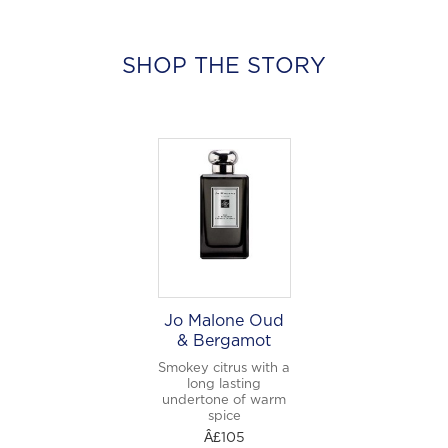
SHOP THE STORY
Jo Malone Oud
& Bergamot
Smokey citrus with a
long lasting
undertone of warm
spice
Â£105