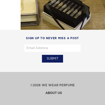
SIGN UP TO NEVER MISS A POST
©2026 WE WEAR PERFUME
ABOUT US