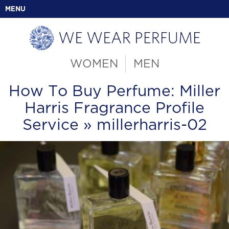
MENU
WOMEN
MEN
How To Buy Perfume: Miller
Harris Fragrance Profile
Service
» millerharris-02