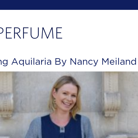
g Aquilaria By Nancy Meiland