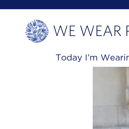
Today I’m Wearin