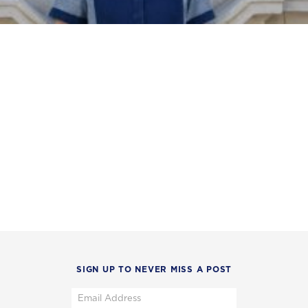
SIGN UP TO NEVER MISS A POST