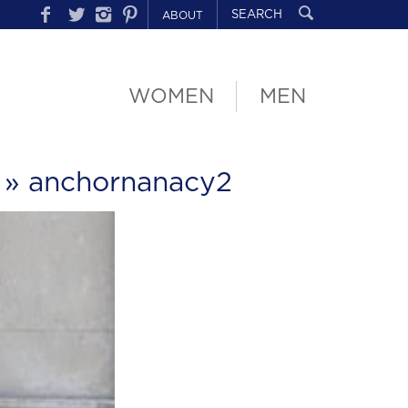
ABOUT
WOMEN
MEN
» anchornanacy2