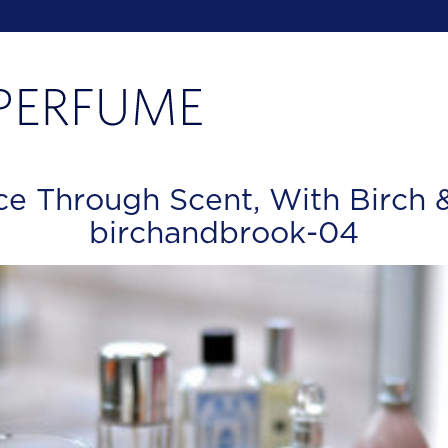
ce Through Scent, With Birch 
birchandbrook-04