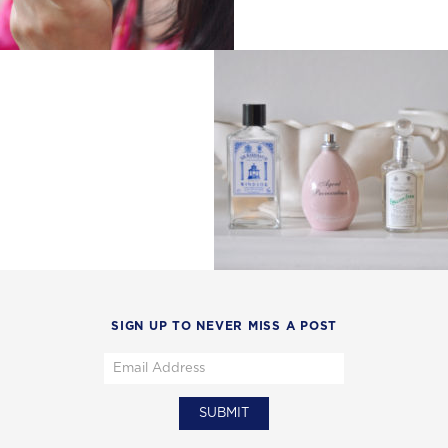
SIGN UP TO NEVER MISS A POST