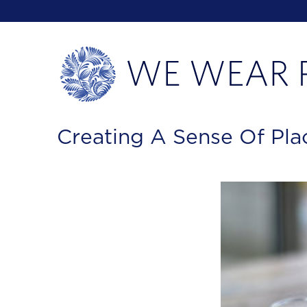
Creating A Sense Of Pla