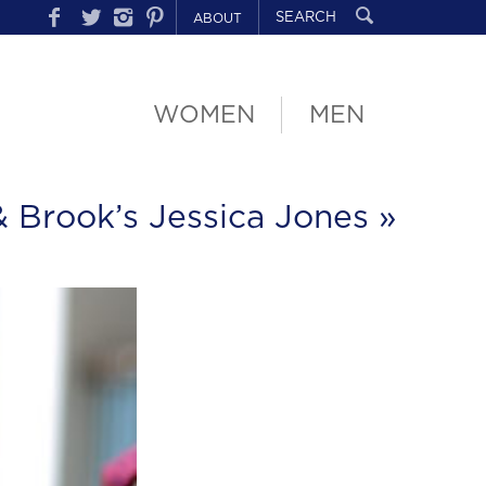
ABOUT
WOMEN
MEN
& Brook’s Jessica Jones
»