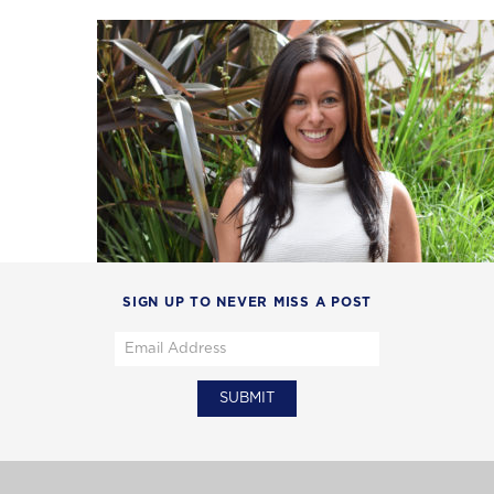
SIGN UP TO NEVER MISS A POST