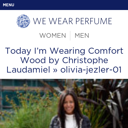
MENU
WOMEN
MEN
Today I’m Wearing Comfort
Wood by Christophe
Laudamiel
» olivia-jezler-01