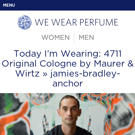
MENU
WOMEN
MEN
Today I’m Wearing: 4711
Original Cologne by Maurer &
Wirtz
» jamies-bradley-
anchor