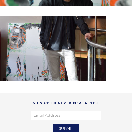
SIGN UP TO NEVER MISS A POST