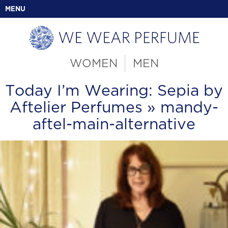
MENU
WOMEN
MEN
Today I’m Wearing: Sepia by
Aftelier Perfumes
» mandy-
aftel-main-alternative