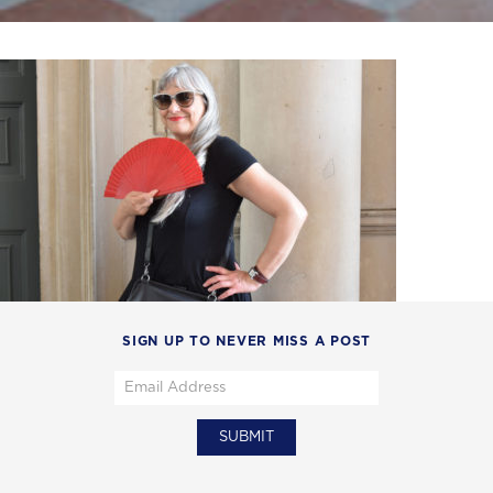
SIGN UP TO NEVER MISS A POST