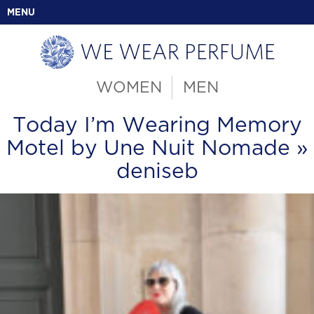
MENU
WOMEN
MEN
Today I’m Wearing Memory
Motel by Une Nuit Nomade
»
deniseb