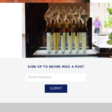
SIGN UP TO NEVER MISS A POST