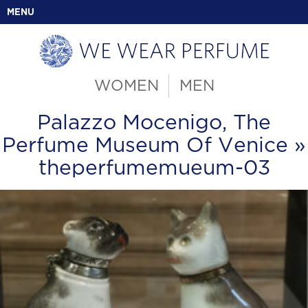
MENU
WOMEN
MEN
Palazzo Mocenigo, The
Perfume Museum Of Venice
»
theperfumemueum-03