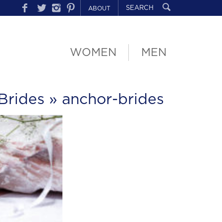
ABOUT
WOMEN
MEN
Brides
» anchor-brides