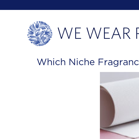
Which Niche Fragranc