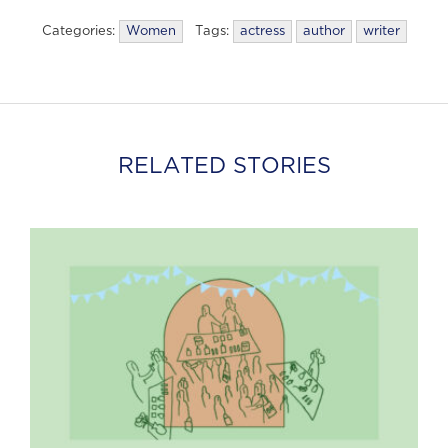
Categories:
Women
Tags:
actress
author
writer
RELATED STORIES