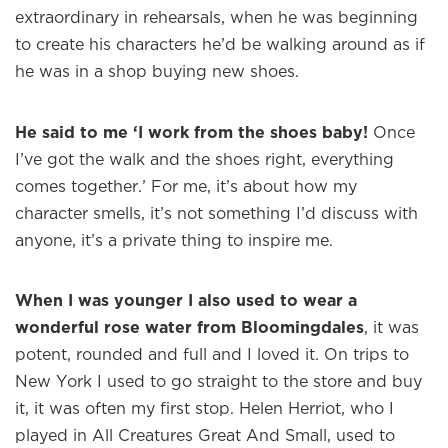
extraordinary in rehearsals, when he was beginning
to create his characters he’d be walking around as if
he was in a shop buying new shoes.
He said to me ‘I work from the shoes baby!
Once
I’ve got the walk and the shoes right, everything
comes together.’ For me, it’s about how my
character smells, it’s not something I’d discuss with
anyone, it’s a private thing to inspire me.
When I was younger I also used to wear a
wonderful rose water from Bloomingdales
, it was
potent, rounded and full and I loved it. On trips to
New York I used to go straight to the store and buy
it, it was often my first stop. Helen Herriot, who I
×
played in All Creatures Great And Small, used to