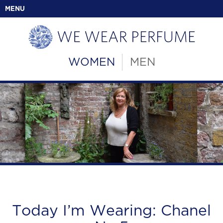
MENU
WOMEN
MEN
Today I’m Wearing: Chanel