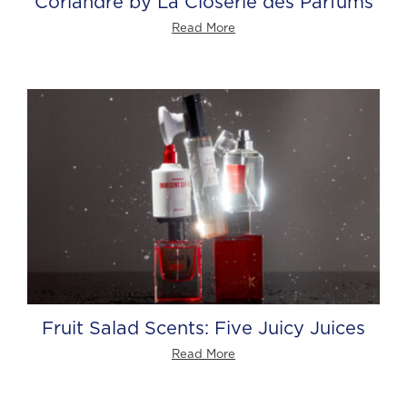
Coriandre by La Closerie des Parfums
Read More
Fruit Salad Scents: Five Juicy Juices
Read More