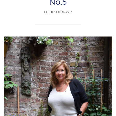
No.5
SEPTEMBER 5, 2017