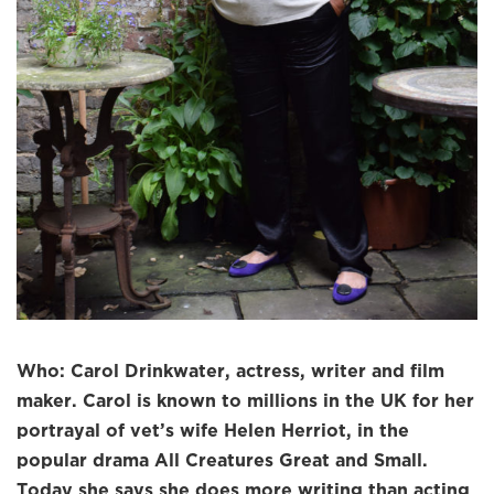
Who: Carol Drinkwater, actress, writer and film
maker. Carol is known to millions in the UK for her
portrayal of vet’s wife Helen Herriot, in the
popular drama All Creatures Great and Small.
Today she says she does more writing than acting