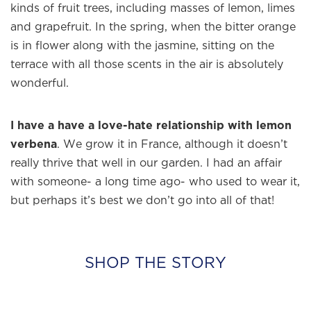
kinds of fruit trees, including masses of lemon, limes
and grapefruit. In the spring, when the bitter orange
is in flower along with the jasmine, sitting on the
terrace with all those scents in the air is absolutely
wonderful.
I have a have a love-hate relationship with lemon
verbena
. We grow it in France, although it doesn’t
really thrive that well in our garden. I had an affair
with someone- a long time ago- who used to wear it,
but perhaps it’s best we don’t go into all of that!
SHOP THE STORY