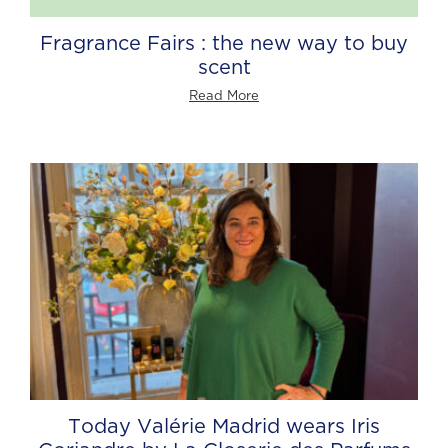
Fragrance Fairs : the new way to buy
scent
Read More
Today Valérie Madrid wears Iris