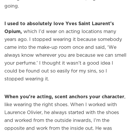
going.
I used to absolutely love Yves Saint Laurent’s
Opium,
which I’d wear on acting locations many
years ago. I stopped wearing it because somebody
came into the make-up room once and said, ‘We
always know wherever you are because we can smell
your perfume.’ I thought it wasn’t a good idea I
could be found out so easily for my sins, so I
stopped wearing it.
When you’re acting, scent anchors your character
,
like wearing the right shoes. When I worked with
Laurence Olivier, he always started with the shoes
and worked from the outside inwards, I’m the
opposite and work from the inside out. He was