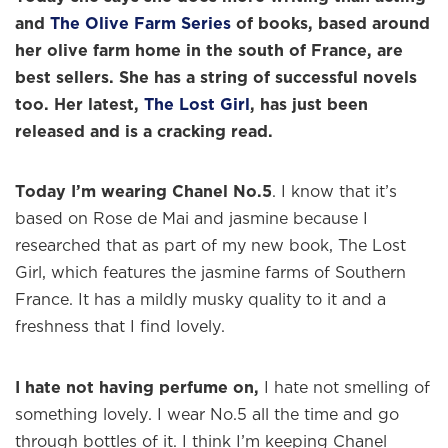
and
The Olive Farm Series
of books, based around
her olive farm home in the south of France, are
best sellers. She has a string of successful novels
too. Her latest,
The Lost Girl
, has just been
released and is a cracking read.
Today I’m wearing Chanel No.5
. I know that it’s
based on Rose de Mai and jasmine because I
researched that as part of my new book, The Lost
Girl, which features the jasmine farms of Southern
France. It has a mildly musky quality to it and a
freshness that I find lovely.
I hate not having perfume on,
I hate not smelling of
something lovely. I wear No.5 all the time and go
through bottles of it. I think I’m keeping Chanel