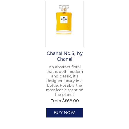
Chanel No.5, by
Chanel
An abstract floral
that is both modern
and classic, it's
designer luxury in a
bottle. Possibly the
most iconic scent on
the planet
From Â£68.00
BUY NOW