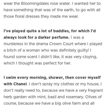
wear the Bloomingdales rose water. I wanted her to
have something that was of the earth, to go with all
Welcome to
WE WEAR PERFUME
, our
those floral dresses they made me wear.
edit of the most beautiful fragrances
and the interesting people who wear
them.
I’ve played quite a lot of baddies, for which I’d
always look for a darker perfume.
I was a
Sign up and never miss a post.
murderess in the drama Crown Court where I played
a bitch of a woman who was definitely guilty! I
found some scent I didn’t like, it was very cloying,
which I thought was perfect for her.
I swim every morning, shower, then cover myself
with Chanel
. I don’t spray my clothes or my house, I
don’t really need to, because we have a very fragrant
herb garden with mint, basil and rosemary. Olives of
course, because we have a big olive farm and all