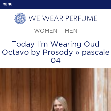
MENU
WOMEN
MEN
Today I’m Wearing Oud
Octavo by Prosody
» pascale
04