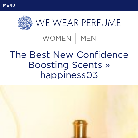
MENU
WOMEN
MEN
The Best New Confidence
Boosting Scents
»
happiness03