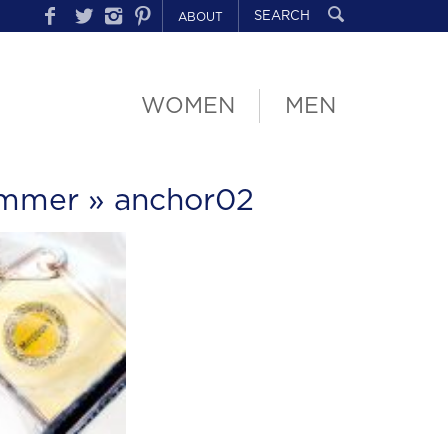
ABOUT
WOMEN
MEN
ummer
» anchor02