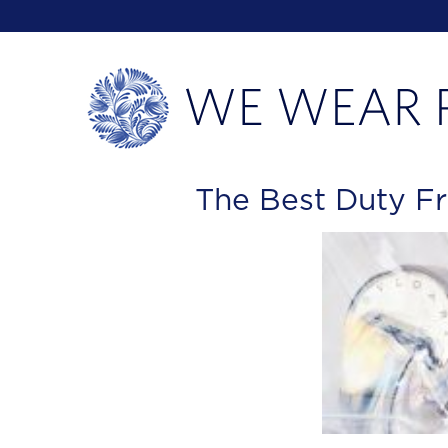
The Best Duty F