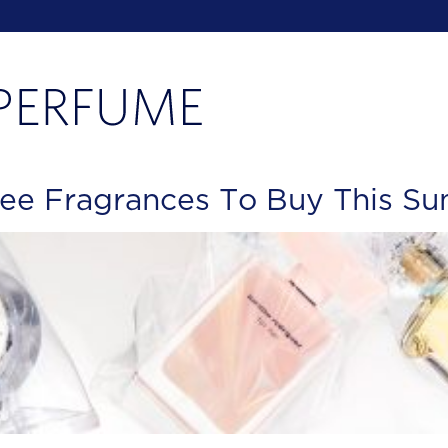
ree Fragrances To Buy This S