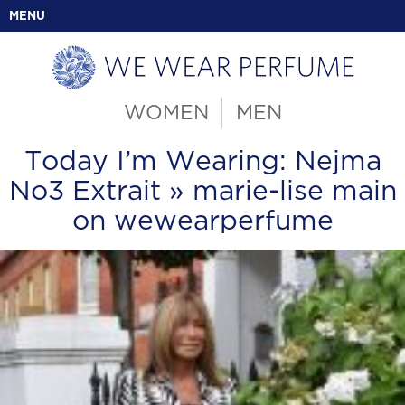
MENU
WOMEN
MEN
Today I’m Wearing: Nejma
No3 Extrait
» marie-lise main
on wewearperfume