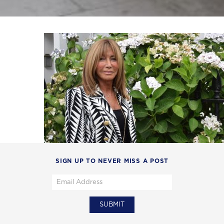
SIGN UP TO NEVER MISS A POST