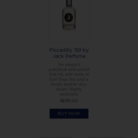
Piccadilly ’69 by
Jack Perfume
An elegant
patchouli-and-petrol
first hit, with hints of
Earl Grey tea and a
lovely leather dry-
down. Highly
wearable.
Â£95.00
BUY NOW