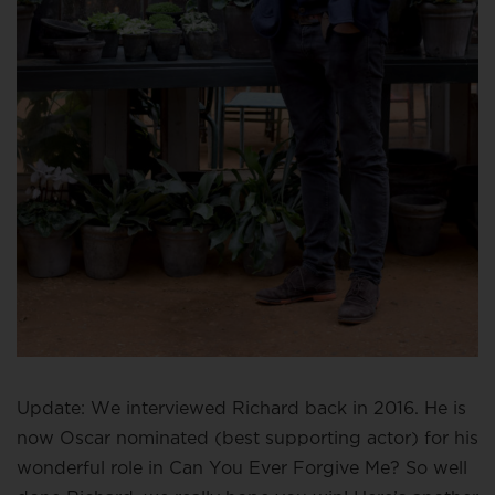
Update: We interviewed Richard back in 2016. He is
now Oscar nominated (best supporting actor) for his
wonderful role in Can You Ever Forgive Me? So well