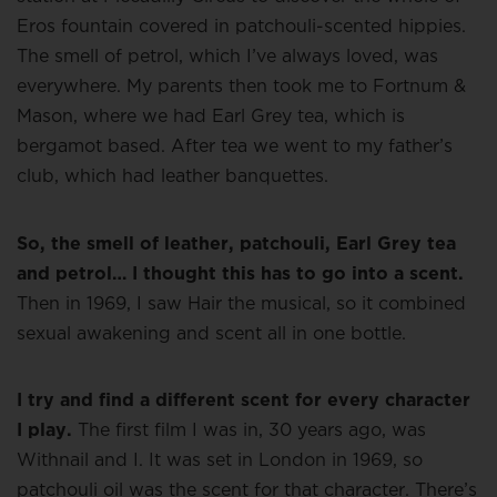
Eros fountain covered in patchouli-scented hippies.
The smell of petrol, which I’ve always loved, was
everywhere. My parents then took me to Fortnum &
Mason, where we had Earl Grey tea, which is
bergamot based. After tea we went to my father’s
club, which had leather banquettes.
So, the smell of leather, patchouli, Earl Grey tea
and petrol… I thought this has to go into a scent.
Then in 1969, I saw Hair the musical, so it combined
sexual awakening and scent all in one bottle.
I try and find a different scent for every character
I play.
The first film I was in, 30 years ago, was
Withnail and I. It was set in London in 1969, so
patchouli oil was the scent for that character. There’s