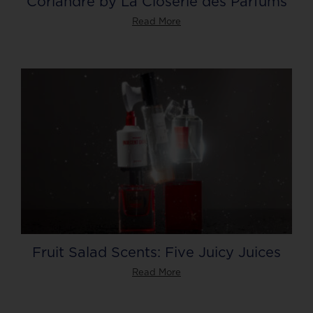
Coriandre by La Closerie des Parfums
Read More
Fruit Salad Scents: Five Juicy Juices
Read More