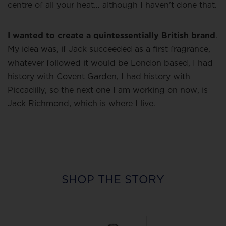
centre of all your heat… although I haven’t done that.
I wanted to create a quintessentially British brand
.
My idea was, if Jack succeeded as a first fragrance,
whatever followed it would be London based, I had
history with Covent Garden, I had history with
Piccadilly, so the next one I am working on now, is
Jack Richmond, which is where I live.
SHOP THE STORY