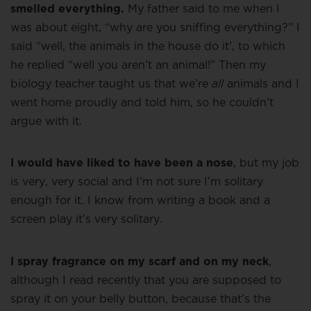
smelled everything.
My father said to me when I
was about eight, “why are you sniffing everything?” I
said “well, the animals in the house do it’, to which
he replied “well you aren’t an animal!” Then my
biology teacher taught us that we’re
all
animals and I
went home proudly and told him, so he couldn’t
argue with it.
I would have liked to have been a nose
, but my job
is very, very social and I’m not sure I’m solitary
enough for it. I know from writing a book and a
screen play it’s very solitary.
I spray fragrance on my scarf and on my neck
,
although I read recently that you are supposed to
spray it on your belly button, because that’s the