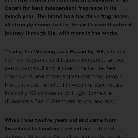
Oscar) for best independent fragrance in its
launch year. The brand now has three fragrances,
all strongly connected to Richard’s own theatrical
journey through life, with more in the works.
“Today I’m Wearing
Jack Piccadilly ’69
, which is
my new fragrance and features bergamot, amber,
petrol, patchouli and leather. It makes me feel
empowered and it gets a great response, people
frequently ask me what I’m wearing. Sting wears
Piccadilly ’69 as does actor Hugh Bonneville
(Downton’s Earl of Grantham to you and me).
When I was twelve years old and came from
Swaziland to London,
I walked out of the tube
station at Piccadilly Circus to discover the whole of