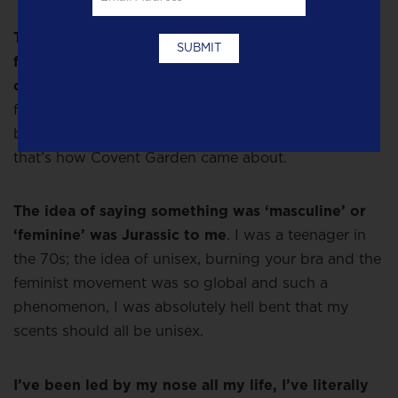
Then I went to Grasse with all the oils from these
fragrances I wanted to include and discovered
orris!
Which everyone told me cost an absolute
fortune. But once I’d smelled it I felt this was the
basis, the ‘Rrrr’ of what I wanted the scent to be. So
that’s how Covent Garden came about.
The idea of saying something was ‘masculine’ or
‘feminine’ was Jurassic to me
. I was a teenager in
the 70s; the idea of unisex, burning your bra and the
feminist movement was so global and such a
phenomenon, I was absolutely hell bent that my
scents should all be unisex.
I’ve been led by my nose all my life, I’ve literally