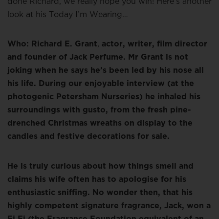
done Richard, we really hope you win! Here’s another
look at his Today I’m Wearing…
Who: Richard E. Grant
,
actor, writer, film director
and founder of Jack Perfume. Mr Grant is not
joking when he says he’s been led by his nose all
his life. During our enjoyable interview (at the
photogenic Petersham Nurseries) he inhaled his
surroundings with gusto, from the fresh pine-
drenched Christmas wreaths on display to the
candles and festive decorations for sale.
He is truly curious about how things smell and
claims his wife often has to apologise for his
enthusiastic sniffing. No wonder then, that his
highly competent signature fragrance, Jack, won a
Fi Fi (the Fragrance Foundation equivalent of an