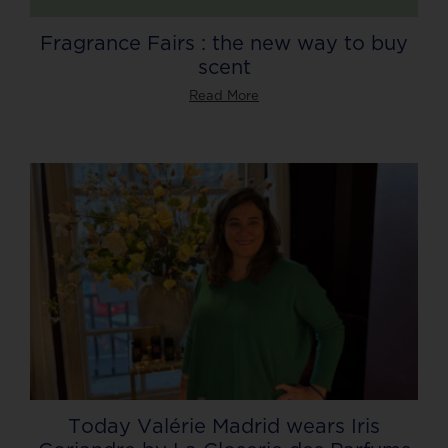
Fragrance Fairs : the new way to buy
scent
Read More
Today Valérie Madrid wears Iris