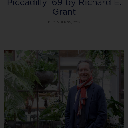
Piccadilly ’69 by Richard E.
Grant
DECEMBER 25, 2018