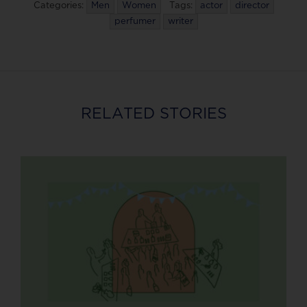
Categories:
Men
Women
Tags:
actor
director
perfumer
writer
RELATED STORIES