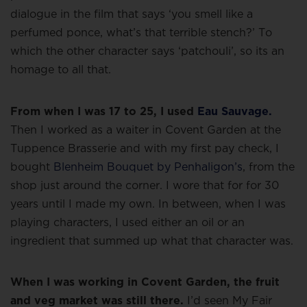
dialogue in the film that says ‘you smell like a
perfumed ponce, what’s that terrible stench?’ To
which the other character says ‘patchouli’, so its an
homage to all that.
From when I was 17 to 25, I used
Eau Sauvage.
Then I worked as a waiter in Covent Garden at the
Tuppence Brasserie and with my first pay check, I
bought
Blenheim Bouquet by Penhaligon’s
, from the
shop just around the corner. I wore that for for 30
years until I made my own. In between, when I was
playing characters, I used either an oil or an
ingredient that summed up what that character was.
When I was working in Covent Garden, the fruit
and veg market was still there.
I’d seen My Fair