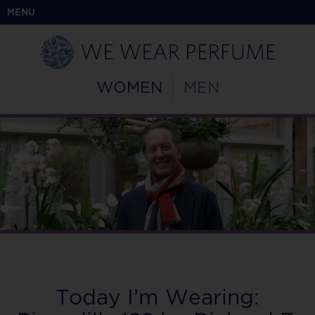
MENU
WOMEN
MEN
Today I’m Wearing: