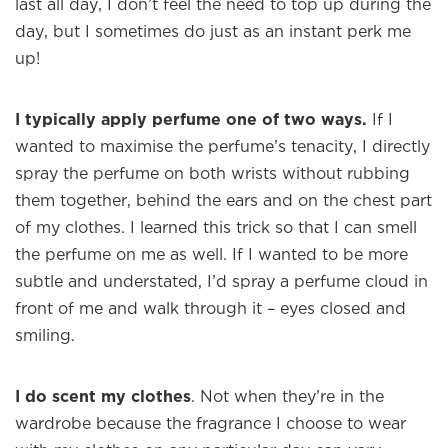
last all day, I don’t feel the need to top up during the
day, but I sometimes do just as an instant perk me
up!
I typically apply perfume one of two ways.
If I
wanted to maximise the perfume’s tenacity, I directly
spray the perfume on both wrists without rubbing
them together, behind the ears and on the chest part
of my clothes. I learned this trick so that I can smell
the perfume on me as well. If I wanted to be more
subtle and understated, I’d spray a perfume cloud in
front of me and walk through it – eyes closed and
smiling.
I do scent my clothes
. Not when they’re in the
wardrobe because the fragrance I choose to wear