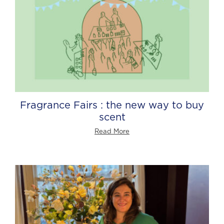
Fragrance Fairs : the new way to buy
scent
Read More