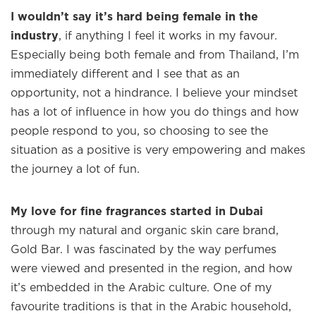
I wouldn’t say it’s hard being female in the
industry
, if anything I feel it works in my favour.
Especially being both female and from Thailand, I’m
immediately different and I see that as an
opportunity, not a hindrance. I believe your mindset
has a lot of influence in how you do things and how
people respond to you, so choosing to see the
situation as a positive is very empowering and makes
the journey a lot of fun.
My love for fine fragrances started in Dubai
through my natural and organic skin care brand,
Gold Bar. I was fascinated by the way perfumes
were viewed and presented in the region, and how
it’s embedded in the Arabic culture. One of my
favourite traditions is that in the Arabic household,