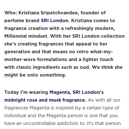
Who:
Kristiana Sripetchvandee, founder of
perfume brand
SRI London
.
Kristiana comes to
fragrance creation with a refreshingly modern,
Millennial mindset. With her SRI London collection
she’s creating fragrances that appeal to her
generation and that means no retro what-my-
mother-wore formulations and a lighter touch
with classic ingredients such as oud. We think she
might be onto something.
Today I’m wearing
Magenta, SRI London’s
midnight rose and musk fragrance
.
As with all our
fragrances Magenta is inspired by a certain type of
individual and the Magenta person is one that you
have an uncontrollable addiction to. It’s that person