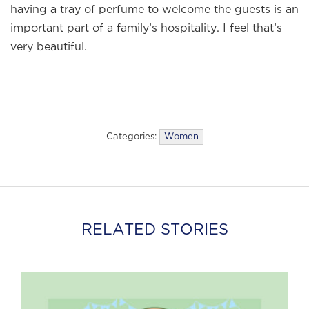
having a tray of perfume to welcome the guests is an
important part of a family’s hospitality. I feel that’s
very beautiful.
Categories:
Women
RELATED STORIES