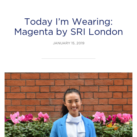
Today I’m Wearing:
Magenta by SRI London
JANUARY 15, 2019