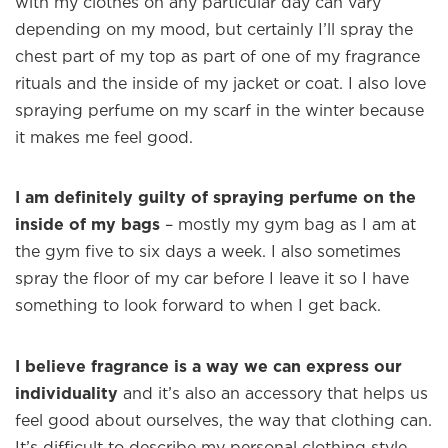
with my clothes on any particular day can vary
depending on my mood, but certainly I’ll spray the
×
chest part of my top as part of one of my fragrance
rituals and the inside of my jacket or coat. I also love
spraying perfume on my scarf in the winter because
Welcome to
WE WEAR PERFUME
, our
it makes me feel good.
edit of the most beautiful fragrances
and the interesting people who wear
I am definitely guilty of spraying perfume on the
them.
inside of my bags
– mostly my gym bag as I am at
Sign up and never miss a post.
the gym five to six days a week. I also sometimes
spray the floor of my car before I leave it so I have
something to look forward to when I get back.
I believe fragrance is a way we can express our
individuality
and it’s also an accessory that helps us
feel good about ourselves, the way that clothing can.
It’s difficult to describe my personal clothing style