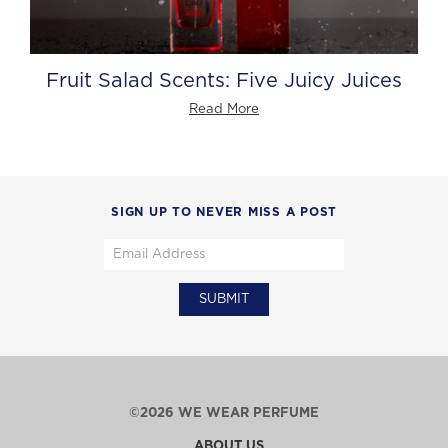
Fruit Salad Scents: Five Juicy Juices
Read More
SIGN UP TO NEVER MISS A POST
©2026 WE WEAR PERFUME
ABOUT US