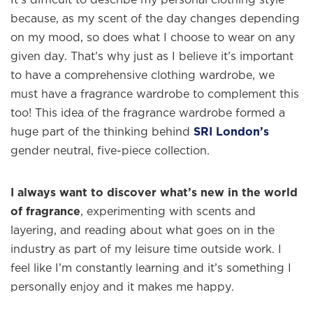
because, as my scent of the day changes depending
on my mood, so does what I choose to wear on any
given day. That’s why just as I believe it’s important
to have a comprehensive clothing wardrobe, we
must have a fragrance wardrobe to complement this
too! This idea of the fragrance wardrobe formed a
huge part of the thinking behind
SRI London’s
gender neutral, five-piece collection.
I always want to discover what’s new in the world
of fragrance
, experimenting with scents and
layering, and reading about what goes on in the
industry as part of my leisure time outside work. I
feel like I’m constantly learning and it’s something I
personally enjoy and it makes me happy.