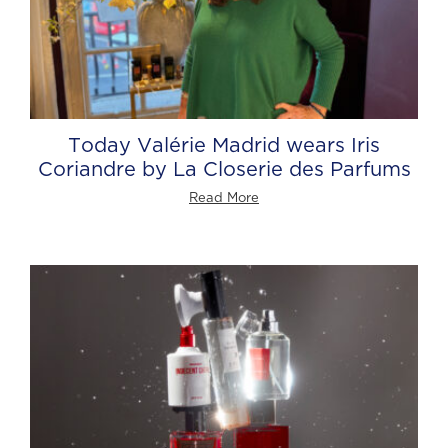
Today Valérie Madrid wears Iris
Coriandre by La Closerie des Parfums
Read More