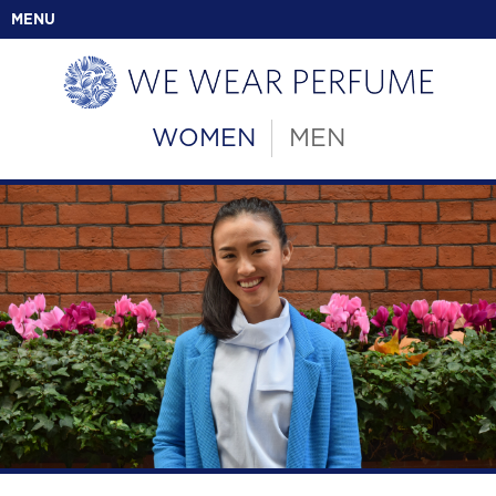
MENU
WOMEN
MEN