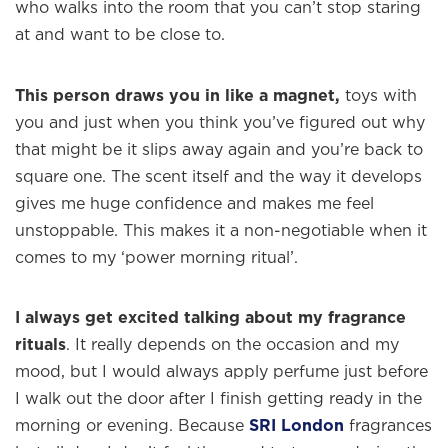
who walks into the room that you can’t stop staring
at and want to be close to.
This person draws you in like a magnet,
toys with
you and just when you think you’ve figured out why
that might be it slips away again and you’re back to
square one. The scent itself and the way it develops
gives me huge confidence and makes me feel
unstoppable. This makes it a non-negotiable when it
comes to my ‘power morning ritual’.
I always get excited talking about my fragrance
rituals
. It really depends on the occasion and my
mood, but I would always apply perfume just before
I walk out the door after I finish getting ready in the
morning or evening. Because
SRI London
fragrances