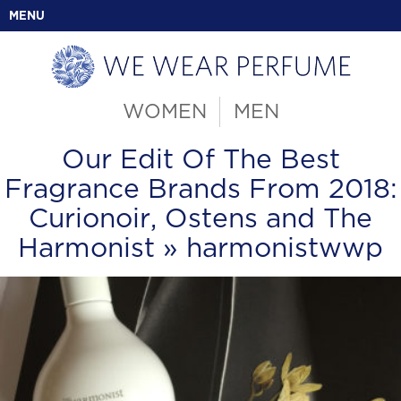
MENU
WOMEN
MEN
Our Edit Of The Best
Fragrance Brands From 2018:
Curionoir, Ostens and The
Harmonist
» harmonistwwp