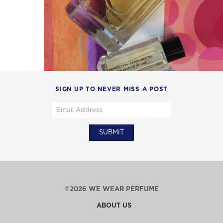
SIGN UP TO NEVER MISS A POST
©2026 WE WEAR PERFUME
ABOUT US