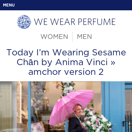
MENU
WOMEN
MEN
Today I’m Wearing Sesame
Chān by Anima Vinci
»
amchor version 2