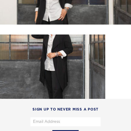
SIGN UP TO NEVER MISS A POST