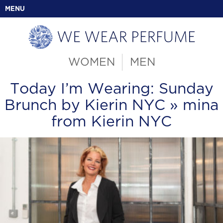
MENU
WOMEN
MEN
Today I’m Wearing: Sunday
Brunch by Kierin NYC
» mina
from Kierin NYC