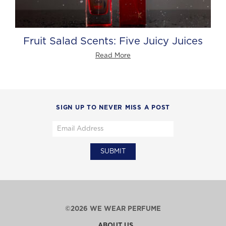
Fruit Salad Scents: Five Juicy Juices
Read More
SIGN UP TO NEVER MISS A POST
©2026 WE WEAR PERFUME
ABOUT US