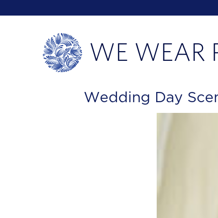
Wedding Day Scent