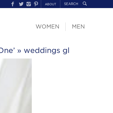
ABOUT
WOMEN
MEN
One’
» weddings gl