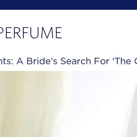
s: A Bride’s Search For ‘The 