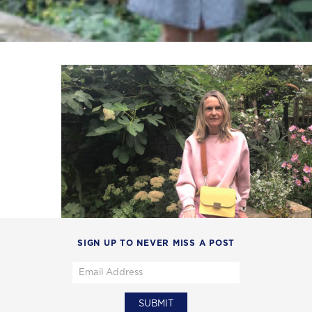
SIGN UP TO NEVER MISS A POST