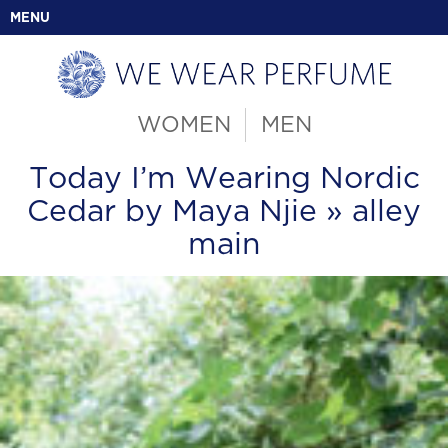
MENU
WOMEN
MEN
Today I’m Wearing Nordic
Cedar by Maya Njie
» alley
main