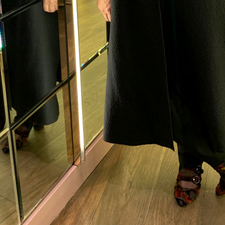
me to
WE WEAR PERFUME
, our edit of the most b
ragrances and the interesting people who wear the
Sign up and never miss a post.