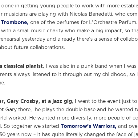
 done in getting young people to work with more establi
r musicians are playing with Nicolas Benedetti, who co
 Trombone,
one of the perfumes for L’Orchestre Parfum.
with a small music charity who make a big impact, so that
ehearsal yesterday and already there’s a sense of collab
about future collaborations.
a classical pianist
, I was also in a punk band when I was
rents always listened to it through out my childhood, so 
me.
r, Gary Crosby, at a jazz gig
, I went to the event just t
et Gary there, he plays the double base and he wanted 
rld worked. He wanted more diversity, more people of c
. So together we started
Tomorrow’s Warriors,
and over
 30 years now – it has quite literally changed the face of j