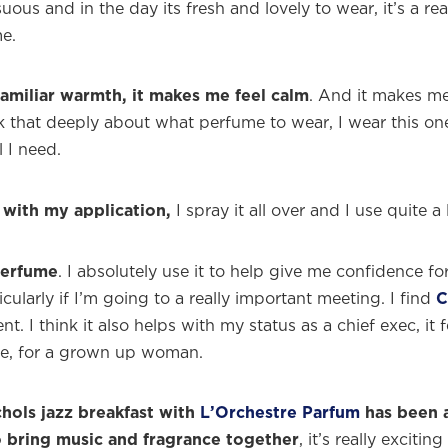
suous and in the day its fresh and lovely to wear, it’s a rea
e.
familiar warmth, it makes me feel calm
. And it makes me
ink that deeply about what perfume to wear, I wear this o
l I need.
l with my application,
I spray it all over and I use quite a 
perfume
. I absolutely use it to help give me confidence fo
icularly if I’m going to a really important meeting. I find
C
. I think it also helps with my status as a chief exec, it fe
ce, for a grown up woman.
hols jazz breakfast with
L’Orchestre Parfum
has been a
o bring music and fragrance together
, it’s really exciti