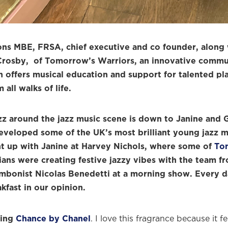
ons MBE, FRSA, chief executive and co founder, along 
rosby, of Tomorrow’s Warriors, an innovative commun
 offers musical education and support for talented pl
all walks of life.
zz around the jazz music scene is down to Janine and 
eveloped some of the UK’s most brilliant young jazz m
t up with Janine at Harvey Nichols, where some of
To
ans were creating festive jazzy vibes with the team f
mbonist Nicolas Benedetti at a morning show. Every d
akfast in our opinion.
ring
Chance by Chanel
. I love this fragrance because it f