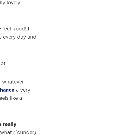
lly lovely
 feel good! I
ne every day and
lot.
r whatever I
hance
a very
els like a
 really
ng what (founder)