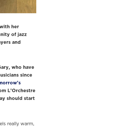
with her
ity of jazz
ayers and
Gary, who have
usicians since
morrow’s
rom L’Orchestre
ay should start
eels really warm,