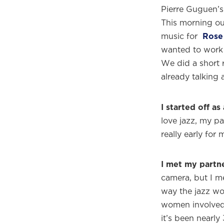
Pierre Guguen’s
This morning ou
music for
Rose
wanted to work 
We did a short r
already talking 
I started off as 
love jazz, my pa
really early for 
I met my partne
camera, but I m
way the jazz wo
women involved
it’s been nearly