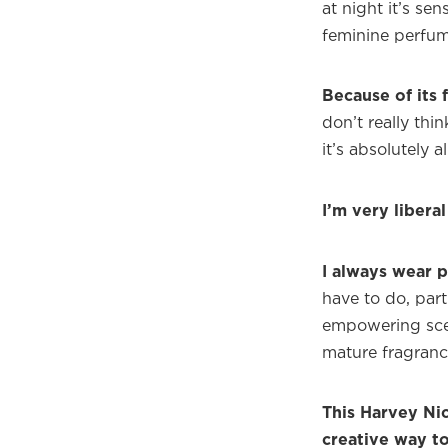
at night it’s sen
feminine perfum
Because of its 
don’t really th
it’s absolutely al
I’m very libera
I always wear 
have to do, part
empowering scent
mature fragran
This Harvey Nic
creative way t