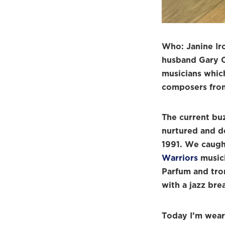
Who: Janine Ir
husband Gary C
musicians which
composers from 
The current bu
nurtured and d
1991. We caugh
Warriors
musici
Parfum and tro
with a jazz bre
Today I’m wea