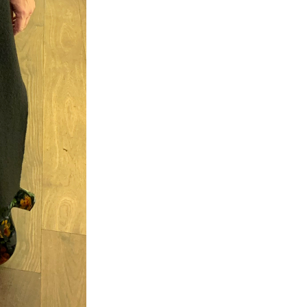
×
eautiful
m.