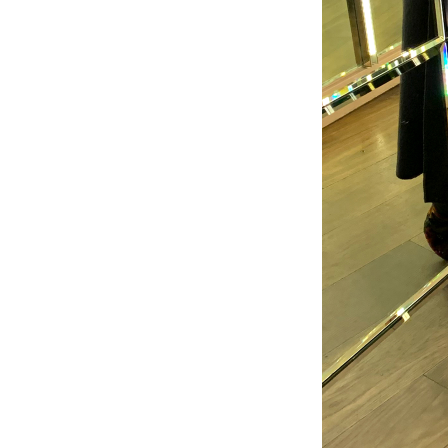
Welco
f