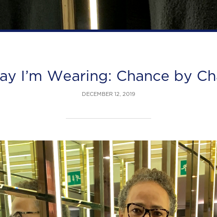
ay I’m Wearing: Chance by Ch
DECEMBER 12, 2019