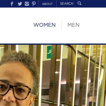
ABOUT
WOMEN
MEN