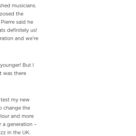
shed musicians.
mposed the
 Pierre said he
s definitely us!
oration and we’re
 younger! But I
it was there
o test my new
to change the
olour and more
 a generation –
azz in the UK.