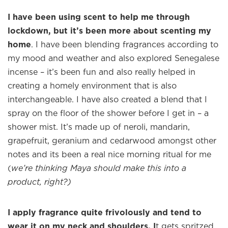
I have been using scent to help me through
×
lockdown, but it’s been more about scenting my
home
. I have been blending fragrances according to
my mood and weather and also explored Senegalese
incense – it’s been fun and also really helped in
Welcome to
WE WEAR PERFUME
, our
edit of the most beautiful fragrances
creating a homely environment that is also
and the interesting people who wear
interchangeable. I have also created a blend that I
them.
spray on the floor of the shower before I get in – a
shower mist. It’s made up of neroli, mandarin,
Sign up and never miss a post.
grapefruit, geranium and cedarwood amongst other
notes and its been a real nice morning ritual for me
(
we’re thinking Maya should make this into a
product, right?)
I apply fragrance quite frivolously and tend to
wear it on my neck and shoulders. I
t gets spritzed