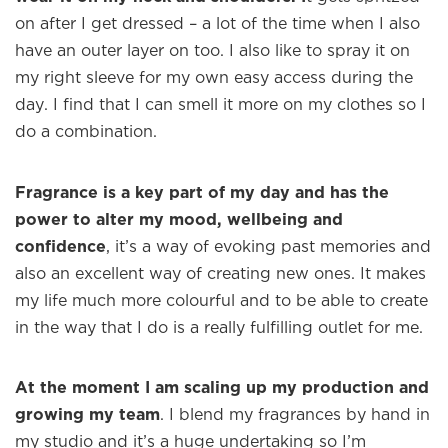
on after I get dressed – a lot of the time when I also
have an outer layer on too. I also like to spray it on
my right sleeve for my own easy access during the
day. I find that I can smell it more on my clothes so I
do a combination.
Fragrance is a key part of my day and has the
power to alter my mood, wellbeing and
confidence
, it’s a way of evoking past memories and
also an excellent way of creating new ones. It makes
my life much more colourful and to be able to create
in the way that I do is a really fulfilling outlet for me.
At the moment I am scaling up my production and
growing my team
. I blend my fragrances by hand in
my studio and it’s a huge undertaking so I’m