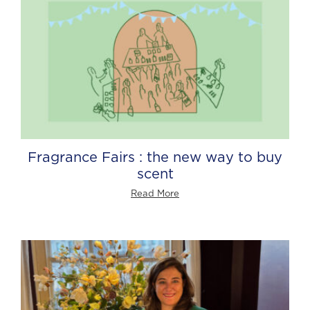
Fragrance Fairs : the new way to buy
scent
Read More