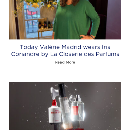
Today Valérie Madrid wears Iris
Coriandre by La Closerie des Parfums
Read More