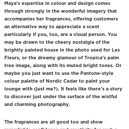
Maya’s expertise in colour and design comes
through strongly in the wonderful imagery that
accompanies her fragrances, offering customers
an alternative way to appreciate a scent
particularly if you, too, are a visual person. You
may be drawn to the cheery nostalgia of the
brightly painted house in the photo used for Les
Fleurs, or the dreamy glamour of Tropica’s palm
tree image, along with its muted bright tones. Or
maybe you just want to use the Pantone-style
colour palette of Nordic Cedar to paint your
lounge with (just me?). It feels like there’s a story
to discover just under the surface of the wistful
and charming photography.
The fragrances are all good too and show