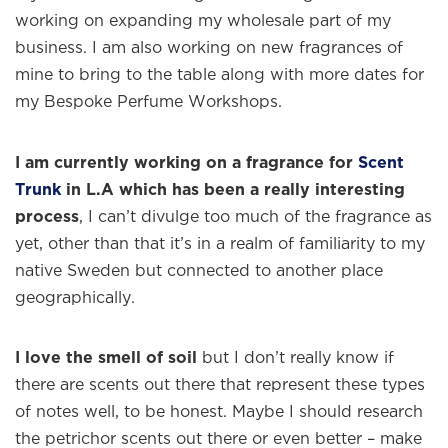
working on expanding my wholesale part of my
business. I am also working on new fragrances of
mine to bring to the table along with more dates for
my Bespoke Perfume Workshops.
I am currently working on a fragrance for
Scent
Trunk
in L.A which has been a really interesting
process
, I can’t divulge too much of the fragrance as
yet, other than that it’s in a realm of familiarity to my
native Sweden but connected to another place
geographically.
I love the smell of soil
but I don’t really know if
there are scents out there that represent these types
of notes well, to be honest. Maybe I should research
the petrichor scents out there or even better – make