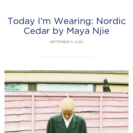
Today I’m Wearing: Nordic
Cedar by Maya Njie
SEPTEMBER 3, 2020