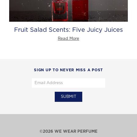
Fruit Salad Scents: Five Juicy Juices
Read More
SIGN UP TO NEVER MISS A POST
©2026 WE WEAR PERFUME