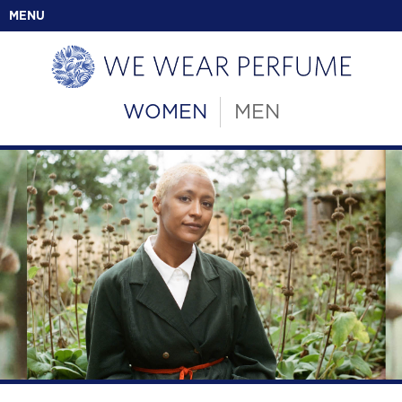
MENU
WOMEN
MEN