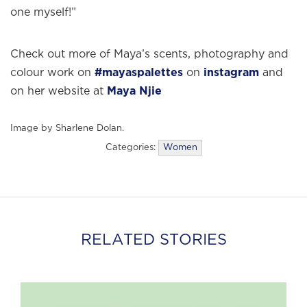
one myself!”
Check out more of Maya’s scents, photography and
colour work on
#mayaspalettes
on
instagram
and
on her website at
Maya Njie
Image by Sharlene Dolan.
Categories:
Women
RELATED STORIES