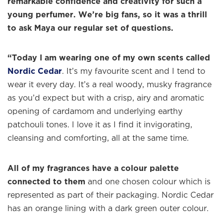
remarkable confidence and creativity for such a
young perfumer. We’re big fans, so it was a thrill
to ask Maya our regular set of questions.
“Today I am wearing one of my own scents called
Nordic Cedar
. It’s my favourite scent and I tend to
wear it every day. It’s a real woody, musky fragrance
as you’d expect but with a crisp, airy and aromatic
opening of cardamom and underlying earthy
patchouli tones. I love it as I find it invigorating,
cleansing and comforting, all at the same time.
All of my fragrances have a colour palette
connected to them
and one chosen colour which is
represented as part of their packaging. Nordic Cedar
has an orange lining with a dark green outer colour.