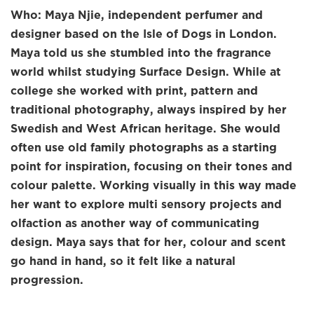
Who: Maya Njie, independent perfumer and
designer based on the Isle of Dogs in London.
Maya told us she stumbled into the fragrance
world whilst studying Surface Design. While at
college she worked with print, pattern and
traditional photography, always inspired by her
Swedish and West African heritage. She would
often use old family photographs as a starting
point for inspiration, focusing on their tones and
colour palette. Working visually in this way made
her want to explore multi sensory projects and
olfaction as another way of communicating
design. Maya says that for her, colour and scent
go hand in hand, so it felt like a natural
progression.