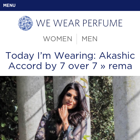
MENU
WOMEN
MEN
Today I’m Wearing: Akashic
Accord by 7 over 7
» rema