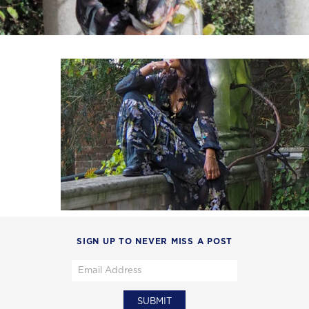
SIGN UP TO NEVER MISS A POST