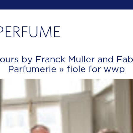
ours by Franck Muller and Fab
Parfumerie
» fiole for wwp