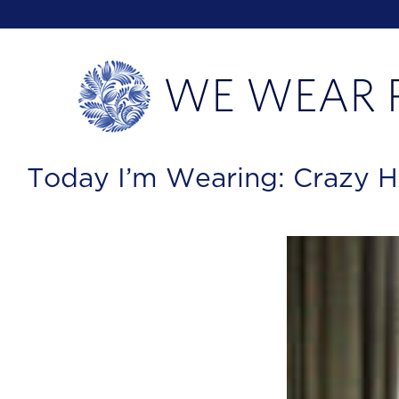
Today I’m Wearing: Crazy H