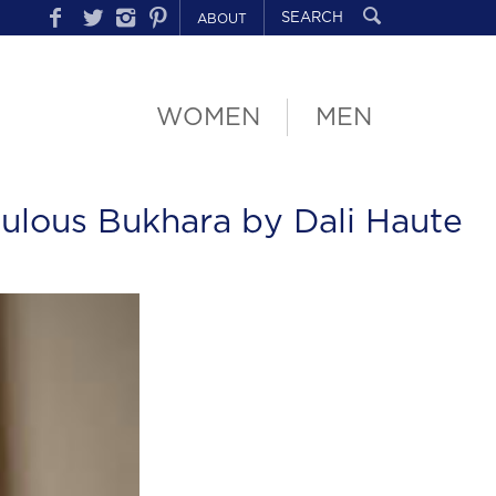
ABOUT
WOMEN
MEN
ulous Bukhara by Dali Haute