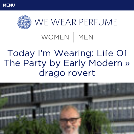
MENU
WOMEN
MEN
Today I’m Wearing: Life Of
The Party by Early Modern
»
drago rovert