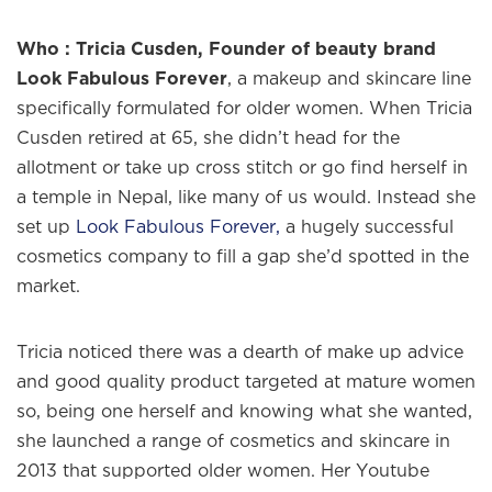
Who : Tricia Cusden, Founder of beauty brand
Look Fabulous Forever
, a makeup and skincare line
specifically formulated for older women. When Tricia
Cusden retired at 65, she didn’t head for the
allotment or take up cross stitch or go find herself in
a temple in Nepal, like many of us would. Instead she
set up
Look Fabulous Forever,
a hugely successful
cosmetics company to fill a gap she’d spotted in the
market.
Tricia noticed there was a dearth of make up advice
and good quality product targeted at mature women
so, being one herself and knowing what she wanted,
she launched a range of cosmetics and skincare in
2013 that supported older women. Her Youtube