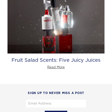
Fruit Salad Scents: Five Juicy Juices
Read More
SIGN UP TO NEVER MISS A POST