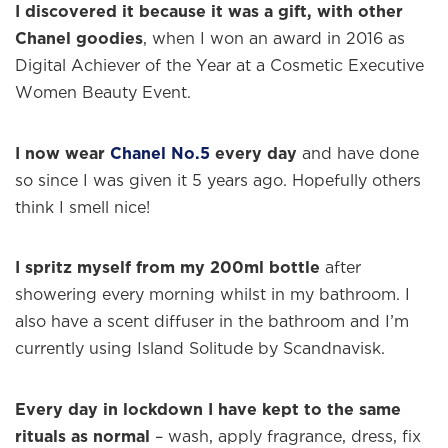
I discovered it because it was a gift, with other
Chanel goodies
, when I won an award in 2016 as
Digital Achiever of the Year at a Cosmetic Executive
Women Beauty Event.
×
I now wear
Chanel No.5
every day
and have done
so since I was given it 5 years ago. Hopefully others
think I smell nice!
Welcome to
WE WEAR PERFUME
, our
edit of the most beautiful fragrances
and the interesting people who wear
I spritz myself from my 200ml bottle
after
them.
showering every morning whilst in my bathroom. I
also have a scent diffuser in the bathroom and I’m
Sign up and never miss a post.
currently using Island Solitude by Scandnavisk.
Every day in lockdown I have kept to the same
rituals as normal
– wash, apply fragrance, dress, fix