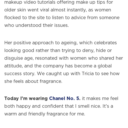
makeup video tutorials offering make up tips for
older skin went viral almost instantly, as women
flocked to the site to listen to advice from someone
who understood their issues.
Her positive approach to ageing, which celebrates
looking good rather than trying to deny, hide or
disguise age, resonated with women who shared her
attitude, and the company has become a global
success story. We caught up with Tricia to see how
she feels about fragrance.
Today I’m wearing
Chanel No. 5
.
it makes me feel
both happy and confident that I smell nice. It’s a
warm and friendly fragrance for me.