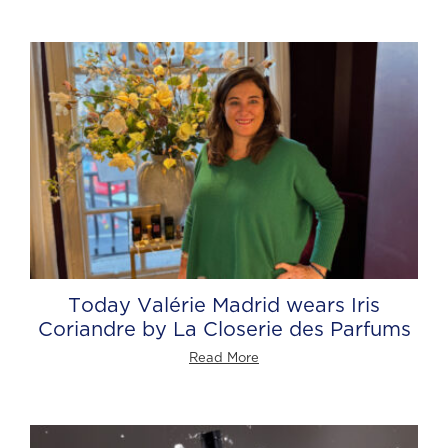
Today Valérie Madrid wears Iris
Coriandre by La Closerie des Parfums
Read More