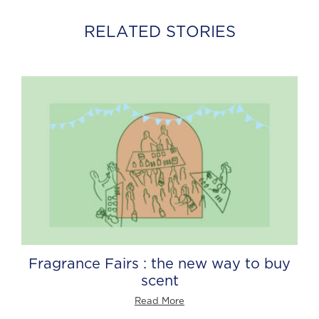
RELATED STORIES
Fragrance Fairs : the new way to buy
scent
Read More