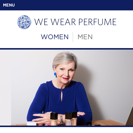
MENU
WOMEN
MEN