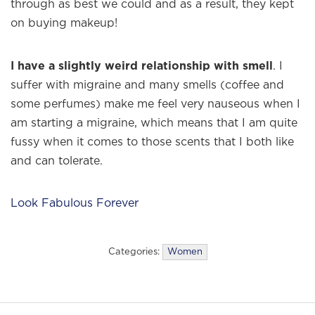
through as best we could and as a result, they kept
on buying makeup!
I have a slightly weird relationship with smell
. I
suffer with migraine and many smells (coffee and
some perfumes) make me feel very nauseous when I
am starting a migraine, which means that I am quite
fussy when it comes to those scents that I both like
and can tolerate.
Look Fabulous Forever
Categories:
Women