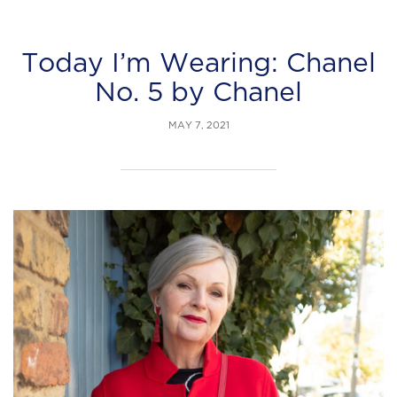
Today I’m Wearing: Chanel
No. 5 by Chanel
MAY 7, 2021