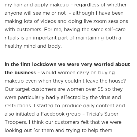
my hair and apply makeup – regardless of whether
anyone will see me or not – although I have been
making lots of videos and doing live zoom sessions
with customers. For me, having the same self-care
rituals is an important part of maintaining both a
healthy mind and body.
In the first lockdown we were very worried about
the business
– would women carry on buying
makeup even when they couldn’t leave the house?
Our target customers are women over 55 so they
were particularly badly affected by the virus and
restrictions. I started to produce daily content and
also initiated a Facebook group – Tricia’s Super
Troopers. I think our customers felt that we were
looking out for them and trying to help them