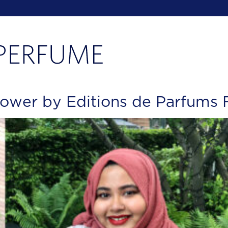
ower by Editions de Parfums F