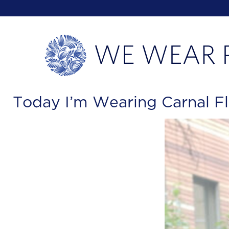
Today I’m Wearing Carnal Fl