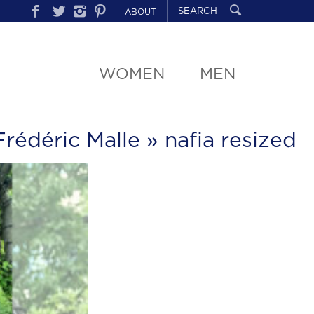
ABOUT
WOMEN
MEN
rédéric Malle
» nafia resized