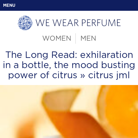
MENU
WOMEN
MEN
The Long Read: exhilaration
in a bottle, the mood busting
power of citrus
» citrus jml