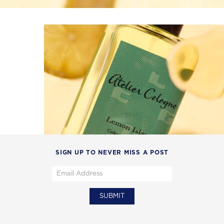
SIGN UP TO NEVER MISS A POST